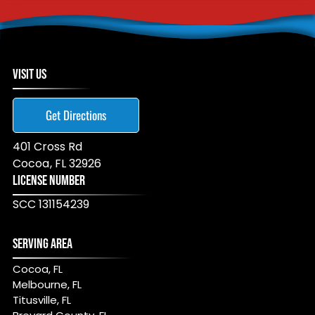
VISIT US
Get Directions
401 Cross Rd
Cocoa
,
FL
32926
LICENSE NUMBER
SCC 131154239
SERVING AREA
Cocoa, FL
Melbourne, FL
Titusville, FL