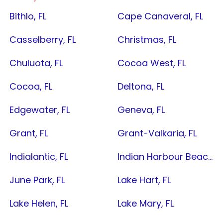
Bithlo, FL
Cape Canaveral, FL
Casselberry, FL
Christmas, FL
Chuluota, FL
Cocoa West, FL
Cocoa, FL
Deltona, FL
Edgewater, FL
Geneva, FL
Grant, FL
Grant-Valkaria, FL
Indialantic, FL
Indian Harbour Beach, FL
June Park, FL
Lake Hart, FL
Lake Helen, FL
Lake Mary, FL