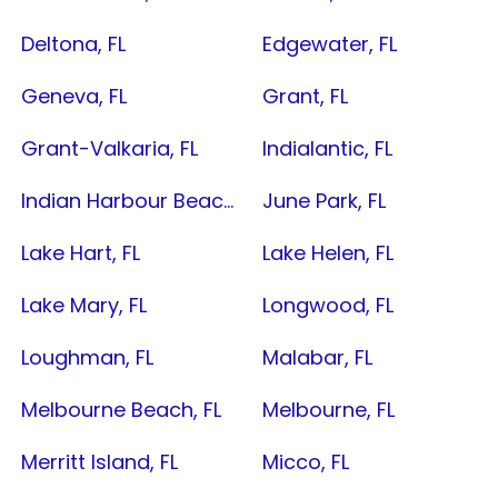
Deltona, FL
Edgewater, FL
Geneva, FL
Grant, FL
Grant-Valkaria, FL
Indialantic, FL
Indian Harbour Beach, FL
June Park, FL
Lake Hart, FL
Lake Helen, FL
Lake Mary, FL
Longwood, FL
Loughman, FL
Malabar, FL
Melbourne Beach, FL
Melbourne, FL
Merritt Island, FL
Micco, FL