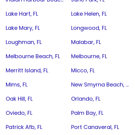
Lake Hart, FL
Lake Helen, FL
Lake Mary, FL
Longwood, FL
Loughman, FL
Malabar, FL
Melbourne Beach, FL
Melbourne, FL
Merritt Island, FL
Micco, FL
Mims, FL
New Smyrna Beach, FL
Oak Hill, FL
Orlando, FL
Oviedo, FL
Palm Bay, FL
Patrick Afb, FL
Port Canaveral, FL