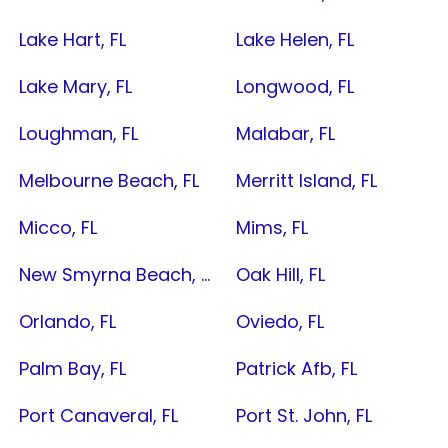
Lake Hart, FL
Lake Helen, FL
Lake Mary, FL
Longwood, FL
Loughman, FL
Malabar, FL
Melbourne Beach, FL
Merritt Island, FL
Micco, FL
Mims, FL
New Smyrna Beach, FL
Oak Hill, FL
Orlando, FL
Oviedo, FL
Palm Bay, FL
Patrick Afb, FL
Port Canaveral, FL
Port St. John, FL