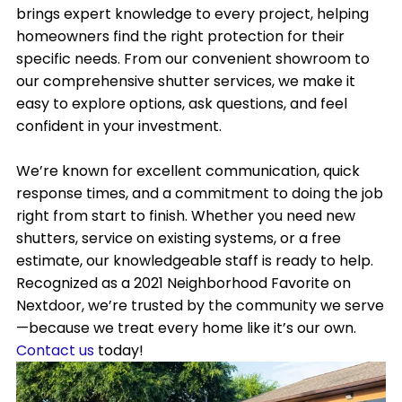
brings expert knowledge to every project, helping
homeowners find the right protection for their
specific needs. From our convenient showroom to
our comprehensive shutter services, we make it
easy to explore options, ask questions, and feel
confident in your investment.
We’re known for excellent communication, quick
response times, and a commitment to doing the job
right from start to finish. Whether you need new
shutters, service on existing systems, or a free
estimate, our knowledgeable staff is ready to help.
Recognized as a 2021 Neighborhood Favorite on
Nextdoor, we’re trusted by the community we serve
—because we treat every home like it’s our own.
Contact us
today!