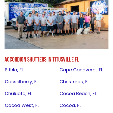
ACCORDION SHUTTERS IN
TITUSVILLE FL
Bithlo, FL
Cape Canaveral, FL
Casselberry, FL
Christmas, FL
Chuluota, FL
Cocoa Beach, FL
Cocoa West, FL
Cocoa, FL