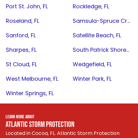
Port St. John, FL
Rockledge, FL
Roseland, FL
Samsula-Spruce Creek, FL
Sanford, FL
Satellite Beach, FL
Sharpes, FL
South Patrick Shores, FL
St Cloud, FL
Wedgefield, FL
West Melbourne, FL
Winter Park, FL
Winter Springs, FL
LEARN MORE ABOUT
ATLANTIC STORM PROTECTION
Located in Cocoa, FL. Atlantic Storm Protection