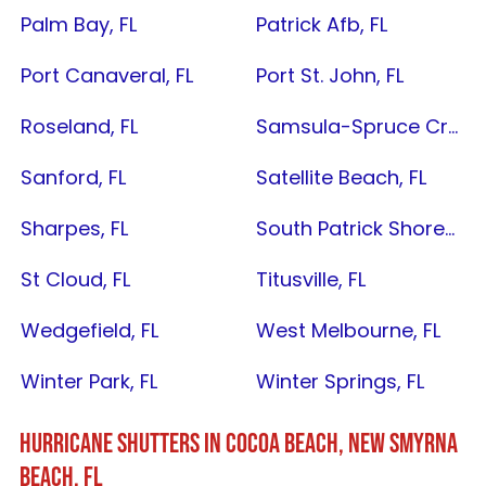
Palm Bay, FL
Patrick Afb, FL
Port Canaveral, FL
Port St. John, FL
Roseland, FL
Samsula-Spruce Creek, FL
Sanford, FL
Satellite Beach, FL
Sharpes, FL
South Patrick Shores, FL
St Cloud, FL
Titusville, FL
Wedgefield, FL
West Melbourne, FL
Winter Park, FL
Winter Springs, FL
HURRICANE SHUTTERS IN
COCOA BEACH
,
NEW SMYRNA
BEACH, FL