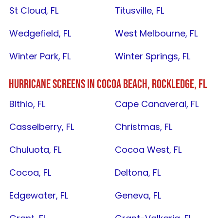
St Cloud, FL
Titusville, FL
Wedgefield, FL
West Melbourne, FL
Winter Park, FL
Winter Springs, FL
HURRICANE SCREENS IN
COCOA BEACH
,
ROCKLEDGE, FL
Bithlo, FL
Cape Canaveral, FL
Casselberry, FL
Christmas, FL
Chuluota, FL
Cocoa West, FL
Cocoa, FL
Deltona, FL
Edgewater, FL
Geneva, FL