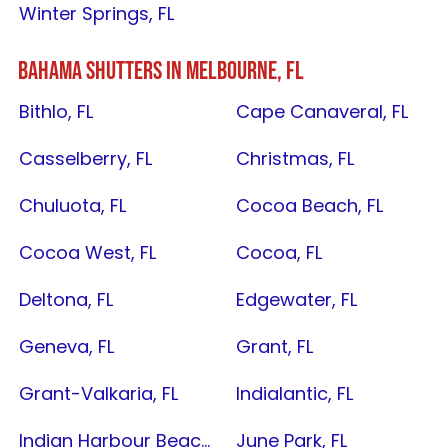
Winter Springs, FL
BAHAMA SHUTTERS IN
MELBOURNE, FL
Bithlo, FL
Cape Canaveral, FL
Casselberry, FL
Christmas, FL
Chuluota, FL
Cocoa Beach, FL
Cocoa West, FL
Cocoa, FL
Deltona, FL
Edgewater, FL
Geneva, FL
Grant, FL
Grant-Valkaria, FL
Indialantic, FL
Indian Harbour Beach, FL
June Park, FL