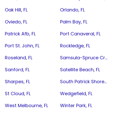
Oak Hill, FL
Orlando, FL
Oviedo, FL
Palm Bay, FL
Patrick Afb, FL
Port Canaveral, FL
Port St. John, FL
Rockledge, FL
Roseland, FL
Samsula-Spruce Creek, FL
Sanford, FL
Satellite Beach, FL
Sharpes, FL
South Patrick Shores, FL
St Cloud, FL
Wedgefield, FL
West Melbourne, FL
Winter Park, FL