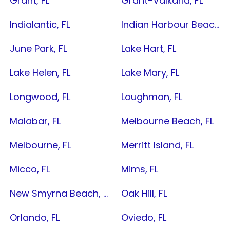
Grant, FL
Grant-Valkaria, FL
Indialantic, FL
Indian Harbour Beach, FL
June Park, FL
Lake Hart, FL
Lake Helen, FL
Lake Mary, FL
Longwood, FL
Loughman, FL
Malabar, FL
Melbourne Beach, FL
Melbourne, FL
Merritt Island, FL
Micco, FL
Mims, FL
New Smyrna Beach, FL
Oak Hill, FL
Orlando, FL
Oviedo, FL