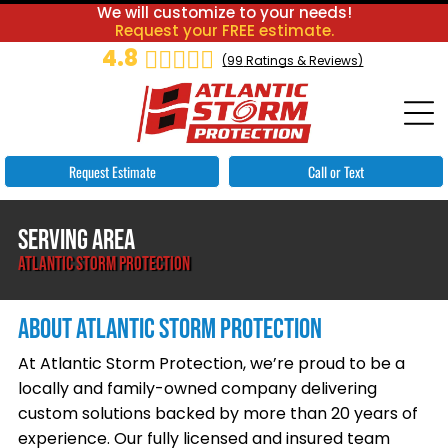
We will customize to your needs!
Request your FREE estimate.
4.8
(
99
Ratings & Reviews)
Request Estimate
Call or Text
SERVING AREA
ATLANTIC STORM PROTECTION
ABOUT ATLANTIC STORM PROTECTION
At Atlantic Storm Protection, we’re proud to be a
locally and family-owned company delivering
custom solutions backed by more than 20 years of
experience. Our fully licensed and insured team