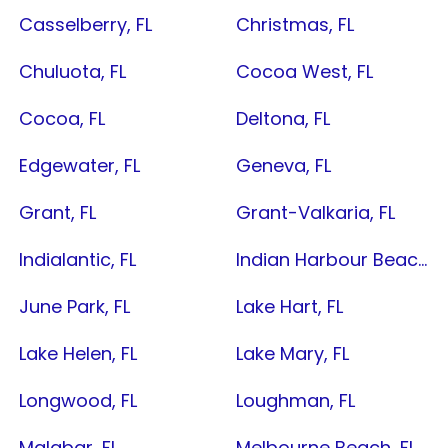
Casselberry, FL
Christmas, FL
Chuluota, FL
Cocoa West, FL
Cocoa, FL
Deltona, FL
Edgewater, FL
Geneva, FL
Grant, FL
Grant-Valkaria, FL
Indialantic, FL
Indian Harbour Beach, FL
June Park, FL
Lake Hart, FL
Lake Helen, FL
Lake Mary, FL
Longwood, FL
Loughman, FL
Malabar, FL
Melbourne Beach, FL