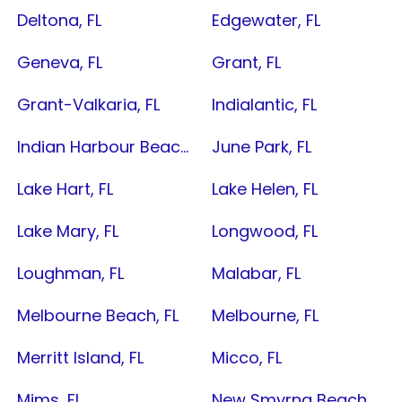
Deltona, FL
Edgewater, FL
Geneva, FL
Grant, FL
Grant-Valkaria, FL
Indialantic, FL
Indian Harbour Beach, FL
June Park, FL
Lake Hart, FL
Lake Helen, FL
Lake Mary, FL
Longwood, FL
Loughman, FL
Malabar, FL
Melbourne Beach, FL
Melbourne, FL
Merritt Island, FL
Micco, FL
Mims, FL
New Smyrna Beach, FL