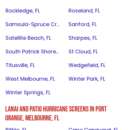
Rockledge, FL
Roseland, FL
Samsula-Spruce Creek, FL
Sanford, FL
Satellite Beach, FL
Sharpes, FL
South Patrick Shores, FL
St Cloud, FL
Titusville, FL
Wedgefield, FL
West Melbourne, FL
Winter Park, FL
Winter Springs, FL
LANAI AND PATIO HURRICANE SCREENS IN
PORT
ORANGE
,
MELBOURNE, FL
Bithlo, FL
Cape Canaveral, FL