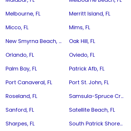
Melbourne, FL
Merritt Island, FL
Micco, FL
Mims, FL
New Smyrna Beach, FL
Oak Hill, FL
Orlando, FL
Oviedo, FL
Palm Bay, FL
Patrick Afb, FL
Port Canaveral, FL
Port St. John, FL
Roseland, FL
Samsula-Spruce Creek, FL
Sanford, FL
Satellite Beach, FL
Sharpes, FL
South Patrick Shores, FL