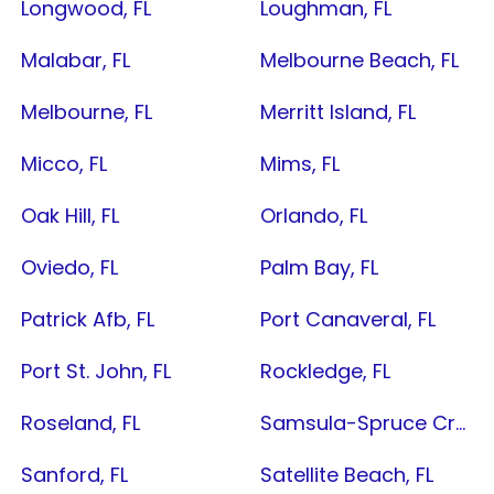
Longwood, FL
Loughman, FL
Malabar, FL
Melbourne Beach, FL
Melbourne, FL
Merritt Island, FL
Micco, FL
Mims, FL
Oak Hill, FL
Orlando, FL
Oviedo, FL
Palm Bay, FL
Patrick Afb, FL
Port Canaveral, FL
Port St. John, FL
Rockledge, FL
Roseland, FL
Samsula-Spruce Creek, FL
Sanford, FL
Satellite Beach, FL