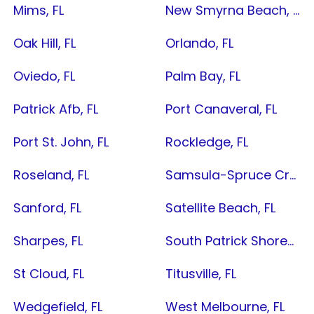
Mims, FL
New Smyrna Beach, FL
Oak Hill, FL
Orlando, FL
Oviedo, FL
Palm Bay, FL
Patrick Afb, FL
Port Canaveral, FL
Port St. John, FL
Rockledge, FL
Roseland, FL
Samsula-Spruce Creek, FL
Sanford, FL
Satellite Beach, FL
Sharpes, FL
South Patrick Shores, FL
St Cloud, FL
Titusville, FL
Wedgefield, FL
West Melbourne, FL