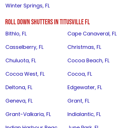
Winter Springs, FL
ROLL DOWN SHUTTERS IN
TITUSVILLE FL
Bithlo, FL
Cape Canaveral, FL
Casselberry, FL
Christmas, FL
Chuluota, FL
Cocoa Beach, FL
Cocoa West, FL
Cocoa, FL
Deltona, FL
Edgewater, FL
Geneva, FL
Grant, FL
Grant-Valkaria, FL
Indialantic, FL
Indian Harbour Beach, FL
June Park, FL