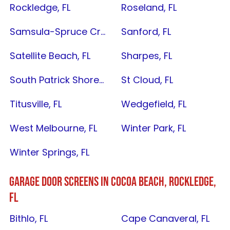
Rockledge, FL
Roseland, FL
Samsula-Spruce Creek, FL
Sanford, FL
Satellite Beach, FL
Sharpes, FL
South Patrick Shores, FL
St Cloud, FL
Titusville, FL
Wedgefield, FL
West Melbourne, FL
Winter Park, FL
Winter Springs, FL
GARAGE DOOR SCREENS IN C
OCOA BEACH
,
ROCKLEDGE,
FL
Bithlo, FL
Cape Canaveral, FL