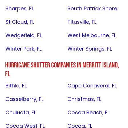
Sharpes, FL
South Patrick Shores, FL
St Cloud, FL
Titusville, FL
Wedgefield, FL
West Melbourne, FL
Winter Park, FL
Winter Springs, FL
HURRICANE SHUTTER COMPANIES IN
MERRITT ISLAND,
FL
Bithlo, FL
Cape Canaveral, FL
Casselberry, FL
Christmas, FL
Chuluota, FL
Cocoa Beach, FL
Cocoa West, FL
Cocoa, FL