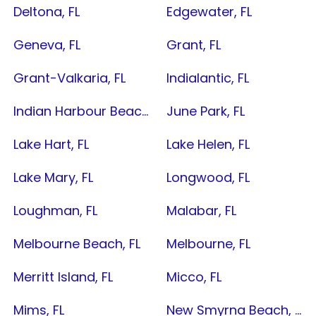
Deltona, FL
Edgewater, FL
Geneva, FL
Grant, FL
Grant-Valkaria, FL
Indialantic, FL
Indian Harbour Beach, FL
June Park, FL
Lake Hart, FL
Lake Helen, FL
Lake Mary, FL
Longwood, FL
Loughman, FL
Malabar, FL
Melbourne Beach, FL
Melbourne, FL
Merritt Island, FL
Micco, FL
Mims, FL
New Smyrna Beach, FL