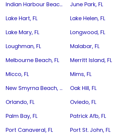
Indian Harbour Beach, FL
June Park, FL
Lake Hart, FL
Lake Helen, FL
Lake Mary, FL
Longwood, FL
Loughman, FL
Malabar, FL
Melbourne Beach, FL
Merritt Island, FL
Micco, FL
Mims, FL
New Smyrna Beach, FL
Oak Hill, FL
Orlando, FL
Oviedo, FL
Palm Bay, FL
Patrick Afb, FL
Port Canaveral, FL
Port St. John, FL