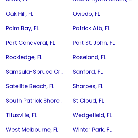
Oak Hill, FL
Oviedo, FL
Palm Bay, FL
Patrick Afb, FL
Port Canaveral, FL
Port St. John, FL
Rockledge, FL
Roseland, FL
Samsula-Spruce Creek, FL
Sanford, FL
Satellite Beach, FL
Sharpes, FL
South Patrick Shores, FL
St Cloud, FL
Titusville, FL
Wedgefield, FL
West Melbourne, FL
Winter Park, FL