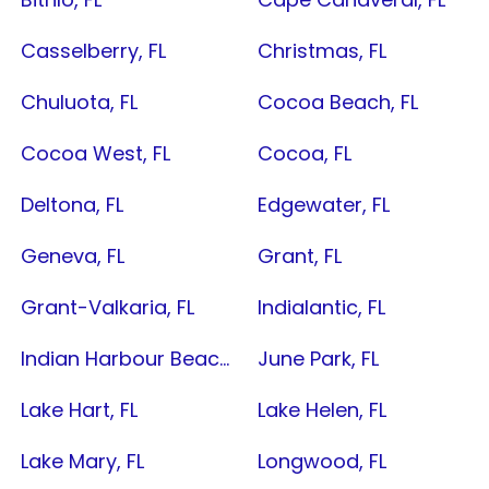
Casselberry, FL
Christmas, FL
Chuluota, FL
Cocoa Beach, FL
Cocoa West, FL
Cocoa, FL
Deltona, FL
Edgewater, FL
Geneva, FL
Grant, FL
Grant-Valkaria, FL
Indialantic, FL
Indian Harbour Beach, FL
June Park, FL
Lake Hart, FL
Lake Helen, FL
Lake Mary, FL
Longwood, FL