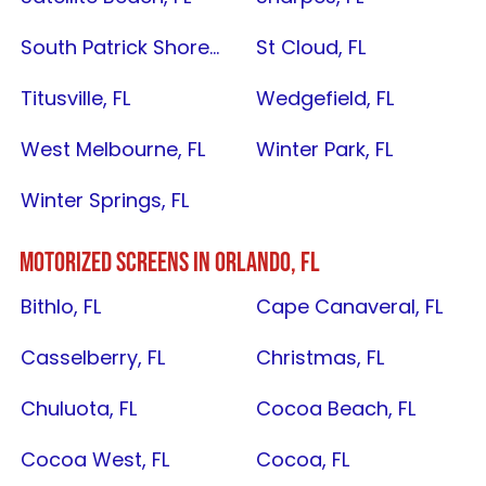
South Patrick Shores, FL
St Cloud, FL
Titusville, FL
Wedgefield, FL
West Melbourne, FL
Winter Park, FL
Winter Springs, FL
MOTORIZED SCREENS IN
ORLANDO, FL
Bithlo, FL
Cape Canaveral, FL
Casselberry, FL
Christmas, FL
Chuluota, FL
Cocoa Beach, FL
Cocoa West, FL
Cocoa, FL