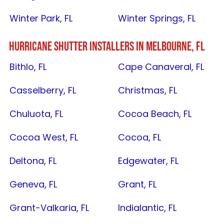
Winter Park, FL
Winter Springs, FL
HURRICANE SHUTTER INSTALLERS IN
MELBOURNE, FL
Bithlo, FL
Cape Canaveral, FL
Casselberry, FL
Christmas, FL
Chuluota, FL
Cocoa Beach, FL
Cocoa West, FL
Cocoa, FL
Deltona, FL
Edgewater, FL
Geneva, FL
Grant, FL
Grant-Valkaria, FL
Indialantic, FL