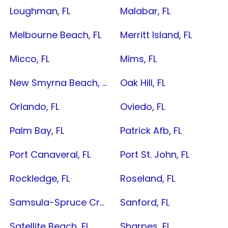
Loughman, FL
Malabar, FL
Melbourne Beach, FL
Merritt Island, FL
Micco, FL
Mims, FL
New Smyrna Beach, FL
Oak Hill, FL
Orlando, FL
Oviedo, FL
Palm Bay, FL
Patrick Afb, FL
Port Canaveral, FL
Port St. John, FL
Rockledge, FL
Roseland, FL
Samsula-Spruce Creek, FL
Sanford, FL
Satellite Beach, FL
Sharpes, FL