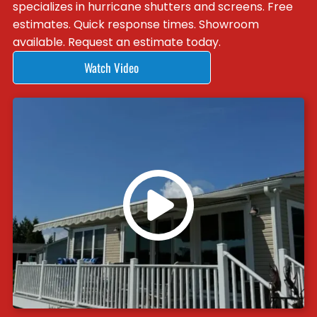
specializes in hurricane shutters and screens. Free
estimates. Quick response times. Showroom
available. Request an estimate today.
Watch Video