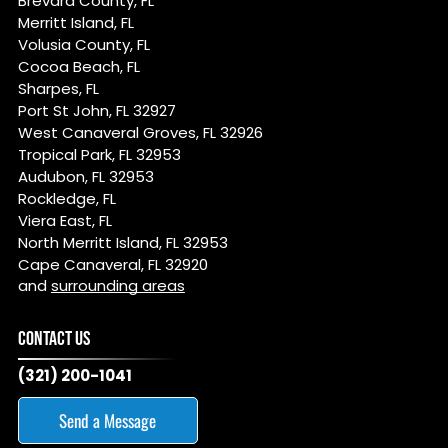
Brevard County, FL
Merritt Island, FL
Volusia County, FL
Cocoa Beach, FL
Sharpes, FL
Port St John, FL 32927
West Canaveral Groves, FL 32926
Tropical Park, FL 32953
Audubon, FL 32953
Rockledge, FL
Viera East, FL
North Merritt Island, FL 32953
Cape Canaveral, FL 32920
and
surrounding areas
CONTACT US
(321) 200-1041
Send a Message