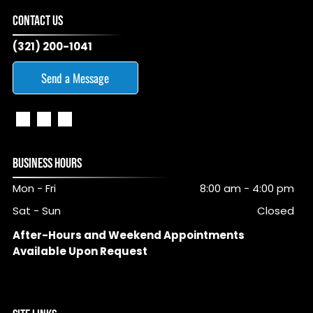
CONTACT US
(321) 200-1041
Send a Message
BUSINESS HOURS
Mon - Fri
8:00 am
-
4:00 pm
Sat - Sun
Closed
After-Hours and Weekend Appointments
Available Upon Request