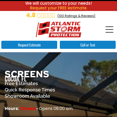
We will customize to your needs!
Request your FREE estimate.
4.8
(
100
Ratings & Reviews)
Request Estimate
Call or Text
SCREENS
COCOA, FL
Free Estimates
Quick Response Times
Showroom Available
Hours:
Closed
• Opens 08:00 am