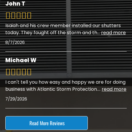
John T
Isaiah and his crew member installed our shutters
today. They fought off the storm and th
...
read more
8/7/2026
Michael W
I can't tell you how easy and happy we are for doing
business with Atlantic Storm Protection.
...
read more
7/29/2026
Read More Reviews