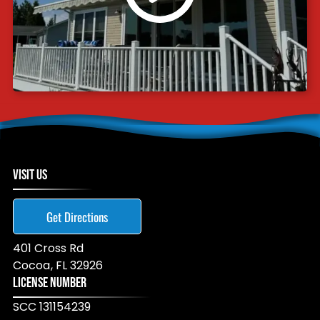
VISIT US
Get Directions
401 Cross Rd
Cocoa
,
FL
32926
LICENSE NUMBER
SCC 131154239