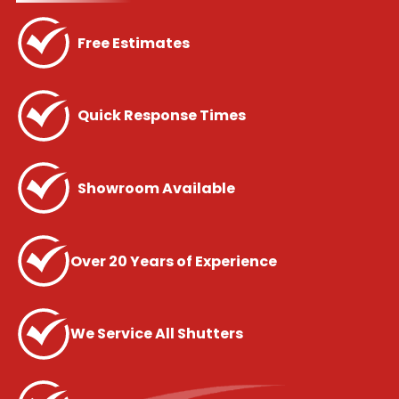
Free Estimates
Quick Response Times
Showroom Available
Over 20 Years of Experience
We Service All Shutters