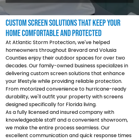
CUSTOM SCREEN SOLUTIONS THAT KEEP YOUR
HOME COMFORTABLE AND PROTECTED
At Atlantic Storm Protection, we've helped
homeowners throughout Brevard and Volusia
Counties enjoy their outdoor spaces for over two
decades. Our family-owned business specializes in
delivering custom screen solutions that enhance
your lifestyle while providing reliable protection.
From motorized convenience to hurricane-ready
durability, we'll outfit your property with screens
designed specifically for Florida living.
As a fully licensed and insured company with
knowledgeable staff and a convenient showroom,
we make the entire process seamless. Our
excellent communication and quick response times