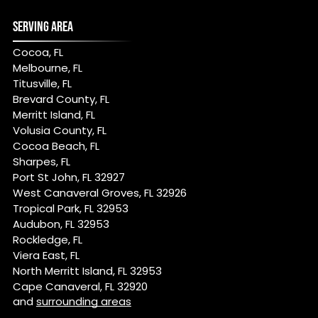
SERVING AREA
Cocoa, FL
Melbourne, FL
Titusville, FL
Brevard County, FL
Merritt Island, FL
Volusia County, FL
Cocoa Beach, FL
Sharpes, FL
Port St John, FL 32927
West Canaveral Groves, FL 32926
Tropical Park, FL 32953
Audubon, FL 32953
Rockledge, FL
Viera East, FL
North Merritt Island, FL 32953
Cape Canaveral, FL 32920
and
surrounding areas