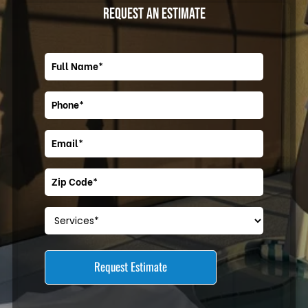
REQUEST AN ESTIMATE