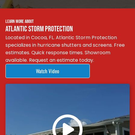
LEARN MORE ABOUT
ATLANTIC STORM PROTECTION
Located in Cocoa, FL. Atlantic Storm Protection
specializes in hurricane shutters and screens. Free
estimates. Quick response times. Showroom
available. Request an estimate today.
Watch Video