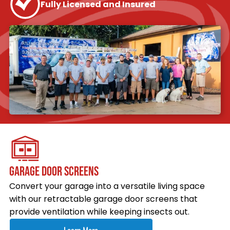
Fully Licensed and Insured
GARAGE DOOR SCREENS
Convert your garage into a versatile living space
with our retractable garage door screens that
provide ventilation while keeping insects out.