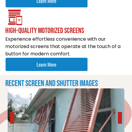
Learn More
HIGH-QUALITY MOTORIZED SCREENS
Experience effortless convenience with our
motorized screens that operate at the touch of a
button for modern comfort.
Learn More
RECENT SCREEN AND SHUTTER IMAGES