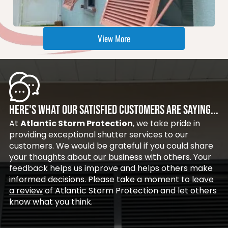
View More
HERE'S WHAT OUR SATISFIED CUSTOMERS ARE SAYING...
At
Atlantic Storm Protection
, we take pride in
providing exceptional shutter services to our
customers. We would be grateful if you could share
your thoughts about our business with others. Your
feedback helps us improve and helps others make
informed decisions. Please take a moment to
leave
a review
of Atlantic Storm Protection and let others
know what you think.