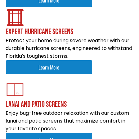
Learn More
EXPERT HURRICANE SCREENS
Protect your home during severe weather with our
durable hurricane screens, engineered to withstand
Florida's toughest storms.
Learn More
LANAI AND PATIO SCREENS
Enjoy bug-free outdoor relaxation with our custom
lanai and patio screens that maximize comfort in
your favorite spaces.