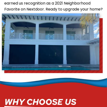
earned us recognition as a 2021 Neighborhood
Favorite on Nextdoor. Ready to upgrade your home?
Contact us
today for your free estimate.
WHY CHOOSE US