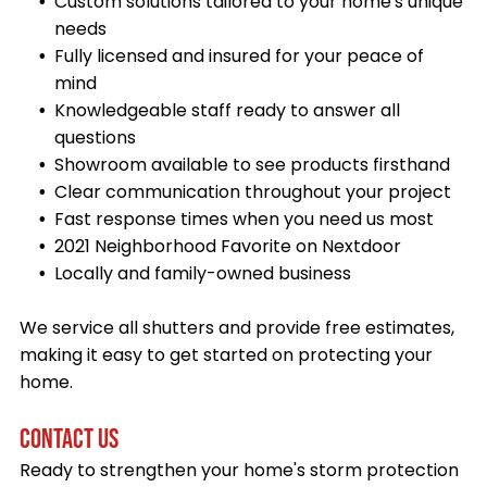
Custom solutions tailored to your home's unique
needs
Fully licensed and insured for your peace of
mind
Knowledgeable staff ready to answer all
questions
Showroom available to see products firsthand
Clear communication throughout your project
Fast response times when you need us most
2021 Neighborhood Favorite on Nextdoor
Locally and family-owned business
We service all shutters and provide free estimates,
making it easy to get started on protecting your
home.
CONTACT US
Ready to strengthen your home's storm protection