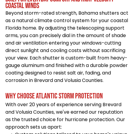
COASTAL WINDS
Beyond storm-rated strength, Bahama shutters act
as a natural climate control system for your coastal
Florida home. By adjusting the telescoping support
arms, you can precisely dial in the amount of shade
and air ventilation entering your windows-cutting
direct sunlight and cooling costs without sacrificing
your view. Each shutter is custom-built from heavy-
gauge aluminum and finished with a durable powder
coating designed to resist salt air, fading, and
corrosion in Brevard and Volusia Counties.
WHY CHOOSE ATLANTIC STORM PROTECTION
With over 20 years of experience serving Brevard
and Volusia Counties, we've earned our reputation
as the trusted choice for hurricane protection. Our
approach sets us apart: