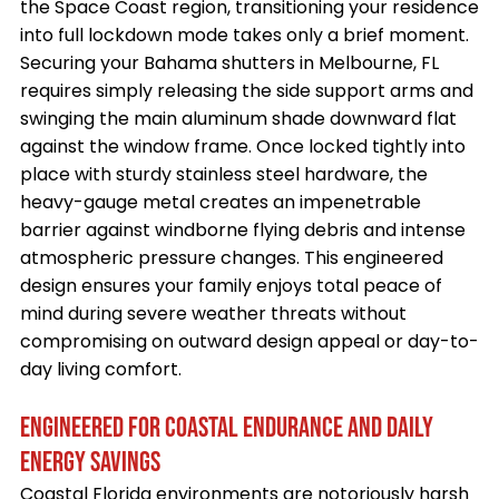
the Space Coast region, transitioning your residence
into full lockdown mode takes only a brief moment.
Securing your Bahama shutters in Melbourne, FL
requires simply releasing the side support arms and
swinging the main aluminum shade downward flat
against the window frame. Once locked tightly into
place with sturdy stainless steel hardware, the
heavy-gauge metal creates an impenetrable
barrier against windborne flying debris and intense
atmospheric pressure changes. This engineered
design ensures your family enjoys total peace of
mind during severe weather threats without
compromising on outward design appeal or day-to-
day living comfort.
ENGINEERED FOR COASTAL ENDURANCE AND DAILY
ENERGY SAVINGS
Coastal Florida environments are notoriously harsh