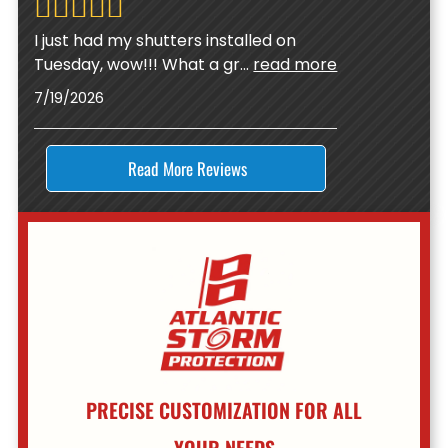
I just had my shutters installed on
Tuesday, wow!!! What a gr
...
read more
7/19/2026
Read More Reviews
PRECISE CUSTOMIZATION FOR ALL