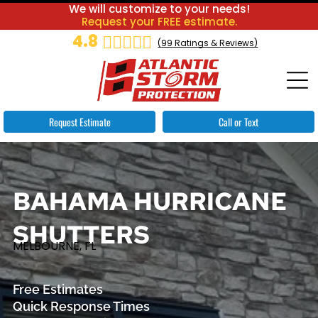
We will customize to your needs!
Request your FREE estimate.
4.8
(
99
Ratings & Reviews)
Request Estimate
Call or Text
BAHAMA HURRICANE
SHUTTERS
MELBOURNE, FL
Free Estimates
Quick Response Times