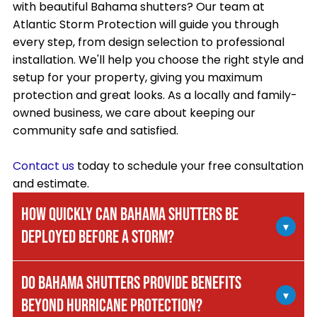
with beautiful Bahama shutters? Our team at
Atlantic Storm Protection will guide you through
every step, from design selection to professional
installation. We'll help you choose the right style and
setup for your property, giving you maximum
protection and great looks. As a locally and family-
owned business, we care about keeping our
community safe and satisfied.
Contact us
today to schedule your free consultation
and estimate.
HOW QUICKLY CAN BAHAMA SHUTTERS BE
▾
DEPLOYED BEFORE A STORM?
Bahama shutters are one of the fastest
DO BAHAMA SHUTTERS PROVIDE BENEFITS
hurricane protection systems to deploy. They're
▾
BEYOND HURRICANE PROTECTION?
permanently mounted above your windows and