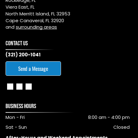
Rockledge, FL
Viera East, FL
North Merritt Island, FL 32953
Cape Canaveral, FL 32920
and
surrounding areas
CONTACT US
(321) 200-1041
Send a Message
BUSINESS HOURS
Mon - Fri
8:00 am
-
4:00 pm
Sat - Sun
Closed
After-Hours and Weekend Appointments