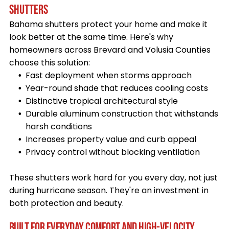
SHUTTERS
Bahama shutters protect your home and make it
look better at the same time. Here's why
homeowners across Brevard and Volusia Counties
choose this solution:
Fast deployment when storms approach
Year-round shade that reduces cooling costs
Distinctive tropical architectural style
Durable aluminum construction that withstands
harsh conditions
Increases property value and curb appeal
Privacy control without blocking ventilation
These shutters work hard for you every day, not just
during hurricane season. They're an investment in
both protection and beauty.
BUILT FOR EVERYDAY COMFORT AND HIGH-VELOCITY