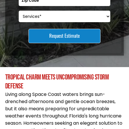
TROPICAL CHARM MEETS UNCOMPROMISING STORM
DEFENSE
Living along Space Coast waters brings sun-
drenched afternoons and gentle ocean breezes,
but it also means preparing for unpredictable
weather events throughout Florida's long hurricane
season. Homeowners seeking an elegant solution to