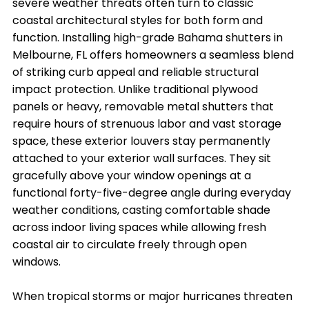
severe weather threats often turn to classic
coastal architectural styles for both form and
function. Installing high-grade Bahama shutters in
Melbourne, FL offers homeowners a seamless blend
of striking curb appeal and reliable structural
impact protection. Unlike traditional plywood
panels or heavy, removable metal shutters that
require hours of strenuous labor and vast storage
space, these exterior louvers stay permanently
attached to your exterior wall surfaces. They sit
gracefully above your window openings at a
functional forty-five-degree angle during everyday
weather conditions, casting comfortable shade
across indoor living spaces while allowing fresh
coastal air to circulate freely through open
windows.
When tropical storms or major hurricanes threaten