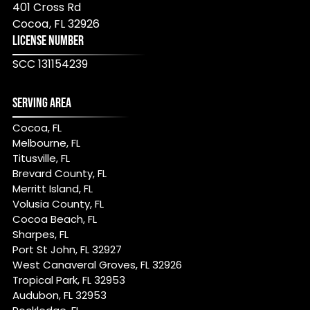
401 Cross Rd
Cocoa
,
FL
32926
LICENSE NUMBER
SCC 131154239
SERVING AREA
Cocoa, FL
Melbourne, FL
Titusville, FL
Brevard County, FL
Merritt Island, FL
Volusia County, FL
Cocoa Beach, FL
Sharpes, FL
Port St John, FL 32927
West Canaveral Groves, FL 32926
Tropical Park, FL 32953
Audubon, FL 32953