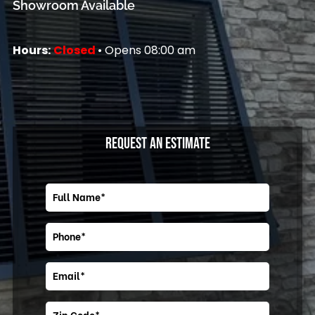
Showroom Available
Hours:
Closed
• Opens 08:00 am
REQUEST AN ESTIMATE