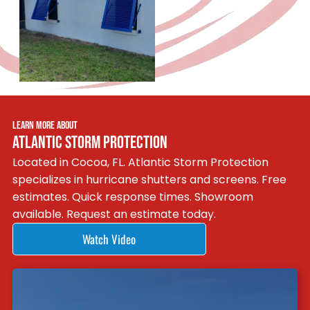
LEARN MORE ABOUT
ATLANTIC STORM PROTECTION
Located in Cocoa, FL. Atlantic Storm Protection
specializes in hurricane shutters and screens. Free
estimates. Quick response times. Showroom
available. Request an estimate today.
Watch Video