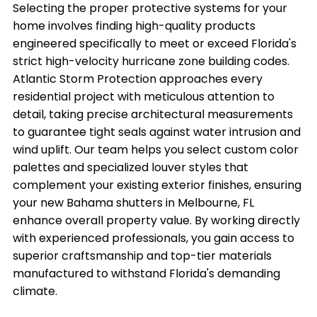
Selecting the proper protective systems for your
home involves finding high-quality products
engineered specifically to meet or exceed Florida's
strict high-velocity hurricane zone building codes.
Atlantic Storm Protection approaches every
residential project with meticulous attention to
detail, taking precise architectural measurements
to guarantee tight seals against water intrusion and
wind uplift. Our team helps you select custom color
palettes and specialized louver styles that
complement your existing exterior finishes, ensuring
your new Bahama shutters in Melbourne, FL
enhance overall property value. By working directly
with experienced professionals, you gain access to
superior craftsmanship and top-tier materials
manufactured to withstand Florida's demanding
climate.