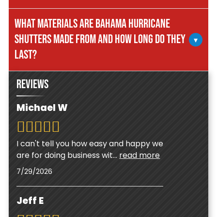
can be closed in minutes by simply releasing the
Yes. Bahama shutters offer year-round
prop rod and securing the latch. This makes
WHAT MATERIALS ARE BAHAMA HURRICANE
advantages including energy savings by blocking
them ideal for last-minute storm preparations
SHUTTERS MADE FROM AND HOW LONG DO THEY
direct sunlight and reducing cooling costs, better
▾
when time is critical.
privacy while maintaining airflow, and beautiful
LAST?
tropical style that increases your home's curb
appeal and property value throughout the year.
Quality Bahama shutters are constructed from
REVIEWS
heavy-gauge aluminum with powder-coated
finishes that resist corrosion in Florida's coastal
Michael W
environment. With proper maintenance, they
can last 20-30 years or more, making them a
durable long-term investment in your home's
I can't tell you how easy and happy we
protection and appearance.
are for doing business wit
...
read more
7/29/2026
Jeff E