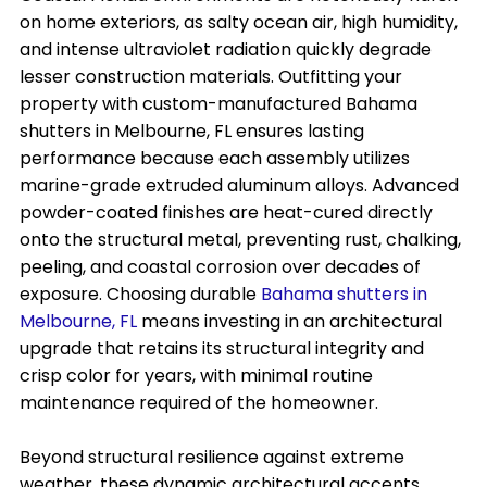
on home exteriors, as salty ocean air, high humidity,
and intense ultraviolet radiation quickly degrade
lesser construction materials. Outfitting your
property with custom-manufactured Bahama
shutters in Melbourne, FL ensures lasting
performance because each assembly utilizes
marine-grade extruded aluminum alloys. Advanced
powder-coated finishes are heat-cured directly
onto the structural metal, preventing rust, chalking,
peeling, and coastal corrosion over decades of
exposure. Choosing durable
Bahama shutters in
Melbourne, FL
means investing in an architectural
upgrade that retains its structural integrity and
crisp color for years, with minimal routine
maintenance required of the homeowner.
Beyond structural resilience against extreme
weather, these dynamic architectural accents