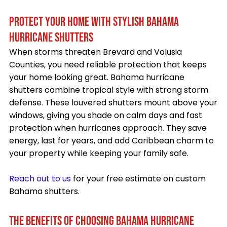
PROTECT YOUR HOME WITH STYLISH BAHAMA
HURRICANE SHUTTERS
When storms threaten Brevard and Volusia
Counties, you need reliable protection that keeps
your home looking great. Bahama hurricane
shutters combine tropical style with strong storm
defense. These louvered shutters mount above your
windows, giving you shade on calm days and fast
protection when hurricanes approach. They save
energy, last for years, and add Caribbean charm to
your property while keeping your family safe.
Reach out to us
for your free estimate on custom
Bahama shutters.
THE BENEFITS OF CHOOSING BAHAMA HURRICANE