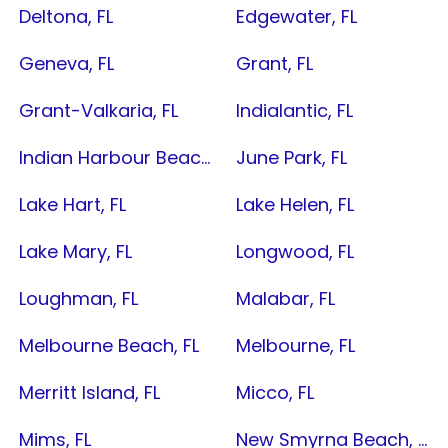
Deltona, FL
Edgewater, FL
Geneva, FL
Grant, FL
Grant-Valkaria, FL
Indialantic, FL
Indian Harbour Beach, FL
June Park, FL
Lake Hart, FL
Lake Helen, FL
Lake Mary, FL
Longwood, FL
Loughman, FL
Malabar, FL
Melbourne Beach, FL
Melbourne, FL
Merritt Island, FL
Micco, FL
Mims, FL
New Smyrna Beach, FL