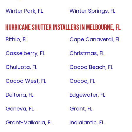
Winter Park, FL
Winter Springs, FL
HURRICANE SHUTTER INSTALLERS IN
MELBOURNE, FL
Bithlo, FL
Cape Canaveral, FL
Casselberry, FL
Christmas, FL
Chuluota, FL
Cocoa Beach, FL
Cocoa West, FL
Cocoa, FL
Deltona, FL
Edgewater, FL
Geneva, FL
Grant, FL
Grant-Valkaria, FL
Indialantic, FL