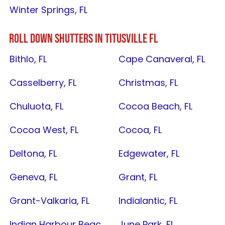
Winter Springs, FL
ROLL DOWN SHUTTERS IN
TITUSVILLE FL
Bithlo, FL
Cape Canaveral, FL
Casselberry, FL
Christmas, FL
Chuluota, FL
Cocoa Beach, FL
Cocoa West, FL
Cocoa, FL
Deltona, FL
Edgewater, FL
Geneva, FL
Grant, FL
Grant-Valkaria, FL
Indialantic, FL
Indian Harbour Beach, FL
June Park, FL