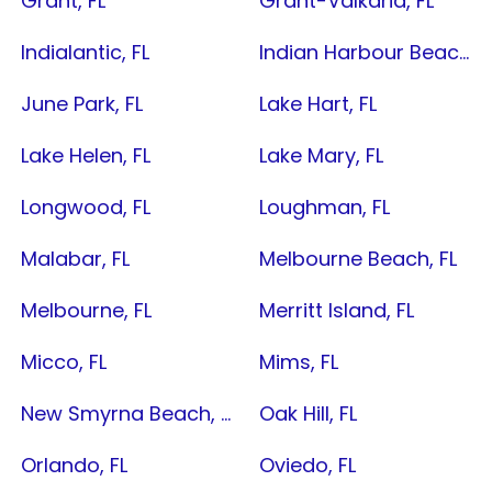
Grant, FL
Grant-Valkaria, FL
Indialantic, FL
Indian Harbour Beach, FL
June Park, FL
Lake Hart, FL
Lake Helen, FL
Lake Mary, FL
Longwood, FL
Loughman, FL
Malabar, FL
Melbourne Beach, FL
Melbourne, FL
Merritt Island, FL
Micco, FL
Mims, FL
New Smyrna Beach, FL
Oak Hill, FL
Orlando, FL
Oviedo, FL