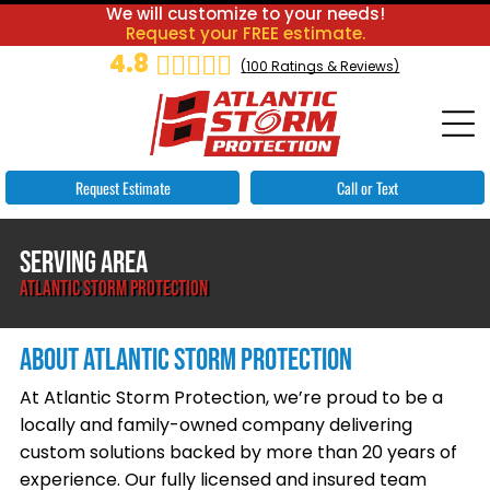
We will customize to your needs!
Request your FREE estimate.
4.8
(
100
Ratings & Reviews)
Request Estimate
Call or Text
SERVING AREA
ATLANTIC STORM PROTECTION
ABOUT ATLANTIC STORM PROTECTION
At Atlantic Storm Protection, we’re proud to be a
locally and family-owned company delivering
custom solutions backed by more than 20 years of
experience. Our fully licensed and insured team