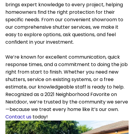
brings expert knowledge to every project, helping
homeowners find the right protection for their
specific needs. From our convenient showroom to
our comprehensive shutter services, we make it
easy to explore options, ask questions, and feel
confident in your investment.
We’re known for excellent communication, quick
response times, and a commitment to doing the job
right from start to finish. Whether you need new
shutters, service on existing systems, or a free
estimate, our knowledgeable staff is ready to help.
Recognized as a 2021 Neighborhood Favorite on
Nextdoor, we’re trusted by the community we serve
—because we treat every home like it’s our own.
Contact us
today!