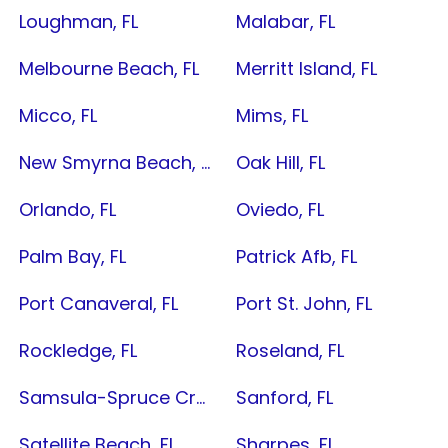
Loughman, FL
Malabar, FL
Melbourne Beach, FL
Merritt Island, FL
Micco, FL
Mims, FL
New Smyrna Beach, FL
Oak Hill, FL
Orlando, FL
Oviedo, FL
Palm Bay, FL
Patrick Afb, FL
Port Canaveral, FL
Port St. John, FL
Rockledge, FL
Roseland, FL
Samsula-Spruce Creek, FL
Sanford, FL
Satellite Beach, FL
Sharpes, FL