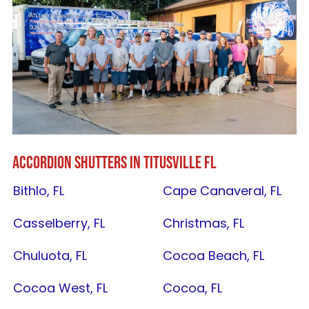
ACCORDION SHUTTERS IN
TITUSVILLE FL
Bithlo, FL
Cape Canaveral, FL
Casselberry, FL
Christmas, FL
Chuluota, FL
Cocoa Beach, FL
Cocoa West, FL
Cocoa, FL