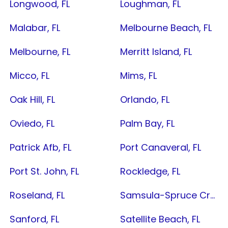
Longwood, FL
Loughman, FL
Malabar, FL
Melbourne Beach, FL
Melbourne, FL
Merritt Island, FL
Micco, FL
Mims, FL
Oak Hill, FL
Orlando, FL
Oviedo, FL
Palm Bay, FL
Patrick Afb, FL
Port Canaveral, FL
Port St. John, FL
Rockledge, FL
Roseland, FL
Samsula-Spruce Creek, FL
Sanford, FL
Satellite Beach, FL