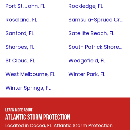
Port St. John, FL
Rockledge, FL
Roseland, FL
Samsula-Spruce Creek, FL
Sanford, FL
Satellite Beach, FL
Sharpes, FL
South Patrick Shores, FL
St Cloud, FL
Wedgefield, FL
West Melbourne, FL
Winter Park, FL
Winter Springs, FL
LEARN MORE ABOUT
ATLANTIC STORM PROTECTION
Located in Cocoa, FL. Atlantic Storm Protection