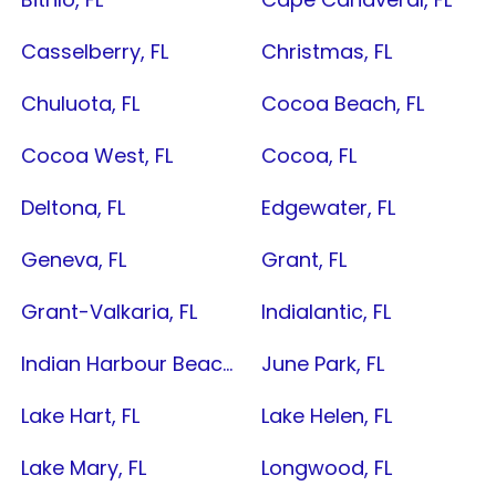
Casselberry, FL
Christmas, FL
Chuluota, FL
Cocoa Beach, FL
Cocoa West, FL
Cocoa, FL
Deltona, FL
Edgewater, FL
Geneva, FL
Grant, FL
Grant-Valkaria, FL
Indialantic, FL
Indian Harbour Beach, FL
June Park, FL
Lake Hart, FL
Lake Helen, FL
Lake Mary, FL
Longwood, FL