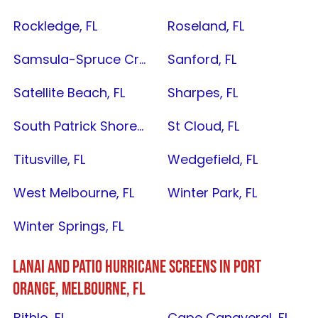
Rockledge, FL
Roseland, FL
Samsula-Spruce Creek, FL
Sanford, FL
Satellite Beach, FL
Sharpes, FL
South Patrick Shores, FL
St Cloud, FL
Titusville, FL
Wedgefield, FL
West Melbourne, FL
Winter Park, FL
Winter Springs, FL
LANAI AND PATIO HURRICANE SCREENS IN
PORT
ORANGE
,
MELBOURNE, FL
Bithlo, FL
Cape Canaveral, FL