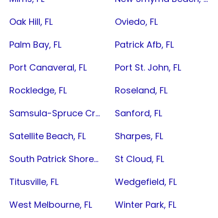
Oak Hill, FL
Oviedo, FL
Palm Bay, FL
Patrick Afb, FL
Port Canaveral, FL
Port St. John, FL
Rockledge, FL
Roseland, FL
Samsula-Spruce Creek, FL
Sanford, FL
Satellite Beach, FL
Sharpes, FL
South Patrick Shores, FL
St Cloud, FL
Titusville, FL
Wedgefield, FL
West Melbourne, FL
Winter Park, FL