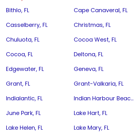
Bithlo, FL
Cape Canaveral, FL
Casselberry, FL
Christmas, FL
Chuluota, FL
Cocoa West, FL
Cocoa, FL
Deltona, FL
Edgewater, FL
Geneva, FL
Grant, FL
Grant-Valkaria, FL
Indialantic, FL
Indian Harbour Beach, FL
June Park, FL
Lake Hart, FL
Lake Helen, FL
Lake Mary, FL