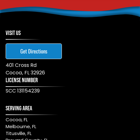
VISIT US
Get Directions
401 Cross Rd
Cocoa
,
FL
32926
LICENSE NUMBER
SCC 131154239
SERVING AREA
Cocoa, FL
Melbourne, FL
Titusville, FL