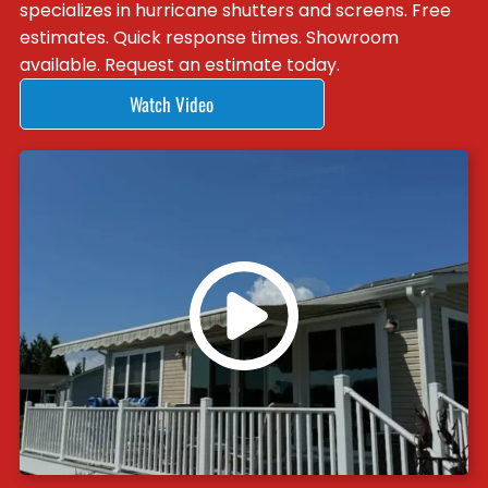
specializes in hurricane shutters and screens. Free
estimates. Quick response times. Showroom
available. Request an estimate today.
Watch Video