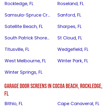
Rockledge, FL
Roseland, FL
Samsula-Spruce Creek, FL
Sanford, FL
Satellite Beach, FL
Sharpes, FL
South Patrick Shores, FL
St Cloud, FL
Titusville, FL
Wedgefield, FL
West Melbourne, FL
Winter Park, FL
Winter Springs, FL
GARAGE DOOR SCREENS IN C
OCOA BEACH
,
ROCKLEDGE,
FL
Bithlo, FL
Cape Canaveral, FL