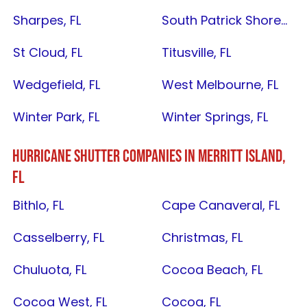
Sharpes, FL
South Patrick Shores, FL
St Cloud, FL
Titusville, FL
Wedgefield, FL
West Melbourne, FL
Winter Park, FL
Winter Springs, FL
HURRICANE SHUTTER COMPANIES IN
MERRITT ISLAND,
FL
Bithlo, FL
Cape Canaveral, FL
Casselberry, FL
Christmas, FL
Chuluota, FL
Cocoa Beach, FL
Cocoa West, FL
Cocoa, FL