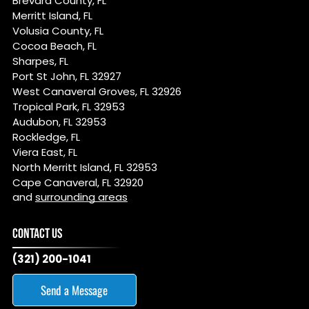
Brevard County, FL
Merritt Island, FL
Volusia County, FL
Cocoa Beach, FL
Sharpes, FL
Port St John, FL 32927
West Canaveral Groves, FL 32926
Tropical Park, FL 32953
Audubon, FL 32953
Rockledge, FL
Viera East, FL
North Merritt Island, FL 32953
Cape Canaveral, FL 32920
and
surrounding areas
CONTACT US
(321) 200-1041
Send a Message