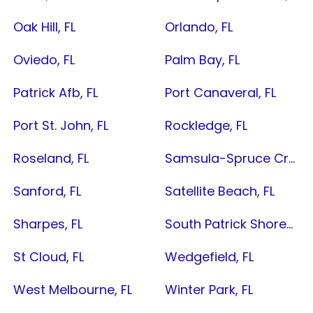
Oak Hill, FL
Orlando, FL
Oviedo, FL
Palm Bay, FL
Patrick Afb, FL
Port Canaveral, FL
Port St. John, FL
Rockledge, FL
Roseland, FL
Samsula-Spruce Creek, FL
Sanford, FL
Satellite Beach, FL
Sharpes, FL
South Patrick Shores, FL
St Cloud, FL
Wedgefield, FL
West Melbourne, FL
Winter Park, FL