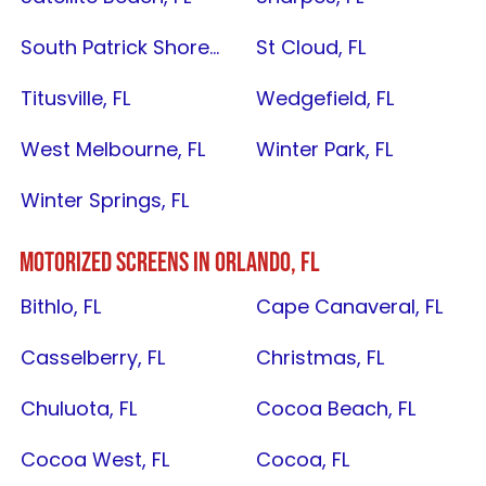
South Patrick Shores, FL
St Cloud, FL
Titusville, FL
Wedgefield, FL
West Melbourne, FL
Winter Park, FL
Winter Springs, FL
MOTORIZED SCREENS IN
ORLANDO, FL
Bithlo, FL
Cape Canaveral, FL
Casselberry, FL
Christmas, FL
Chuluota, FL
Cocoa Beach, FL
Cocoa West, FL
Cocoa, FL