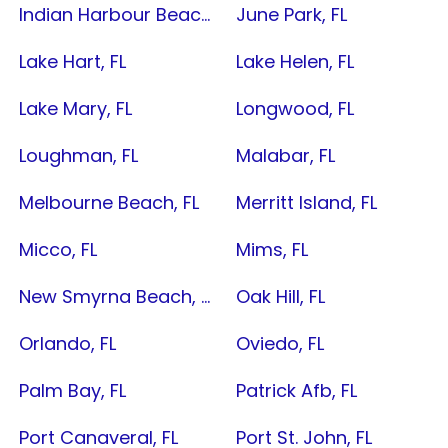
Indian Harbour Beach, FL
June Park, FL
Lake Hart, FL
Lake Helen, FL
Lake Mary, FL
Longwood, FL
Loughman, FL
Malabar, FL
Melbourne Beach, FL
Merritt Island, FL
Micco, FL
Mims, FL
New Smyrna Beach, FL
Oak Hill, FL
Orlando, FL
Oviedo, FL
Palm Bay, FL
Patrick Afb, FL
Port Canaveral, FL
Port St. John, FL