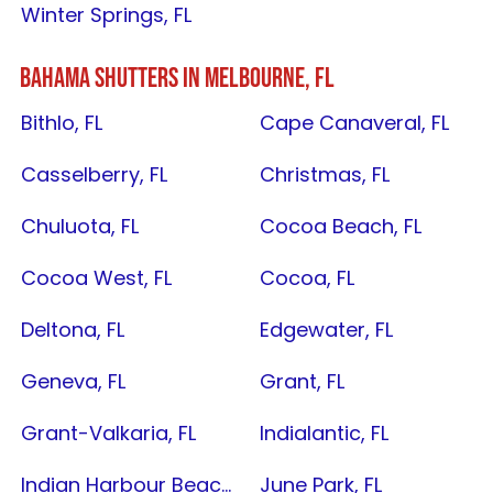
Winter Springs, FL
BAHAMA SHUTTERS IN
MELBOURNE, FL
Bithlo, FL
Cape Canaveral, FL
Casselberry, FL
Christmas, FL
Chuluota, FL
Cocoa Beach, FL
Cocoa West, FL
Cocoa, FL
Deltona, FL
Edgewater, FL
Geneva, FL
Grant, FL
Grant-Valkaria, FL
Indialantic, FL
Indian Harbour Beach, FL
June Park, FL