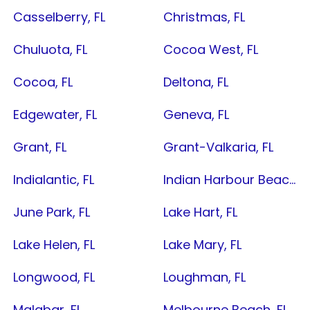
Casselberry, FL
Christmas, FL
Chuluota, FL
Cocoa West, FL
Cocoa, FL
Deltona, FL
Edgewater, FL
Geneva, FL
Grant, FL
Grant-Valkaria, FL
Indialantic, FL
Indian Harbour Beach, FL
June Park, FL
Lake Hart, FL
Lake Helen, FL
Lake Mary, FL
Longwood, FL
Loughman, FL
Malabar, FL
Melbourne Beach, FL