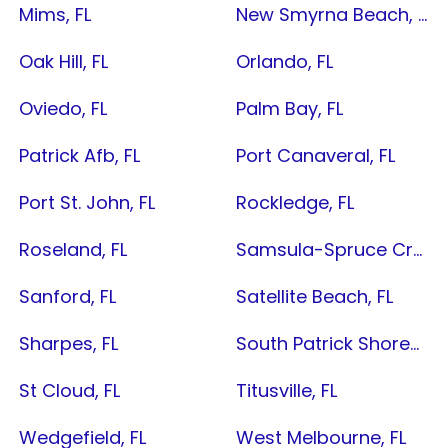
Mims, FL
New Smyrna Beach, FL
Oak Hill, FL
Orlando, FL
Oviedo, FL
Palm Bay, FL
Patrick Afb, FL
Port Canaveral, FL
Port St. John, FL
Rockledge, FL
Roseland, FL
Samsula-Spruce Creek, FL
Sanford, FL
Satellite Beach, FL
Sharpes, FL
South Patrick Shores, FL
St Cloud, FL
Titusville, FL
Wedgefield, FL
West Melbourne, FL