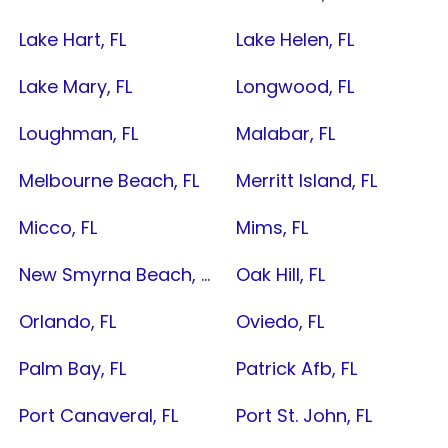
Lake Hart, FL
Lake Helen, FL
Lake Mary, FL
Longwood, FL
Loughman, FL
Malabar, FL
Melbourne Beach, FL
Merritt Island, FL
Micco, FL
Mims, FL
New Smyrna Beach, FL
Oak Hill, FL
Orlando, FL
Oviedo, FL
Palm Bay, FL
Patrick Afb, FL
Port Canaveral, FL
Port St. John, FL