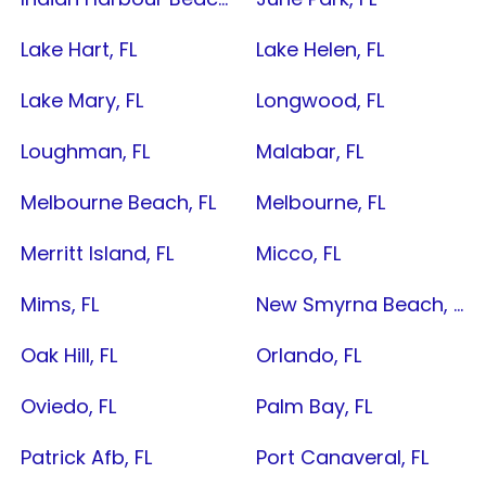
Lake Hart, FL
Lake Helen, FL
Lake Mary, FL
Longwood, FL
Loughman, FL
Malabar, FL
Melbourne Beach, FL
Melbourne, FL
Merritt Island, FL
Micco, FL
Mims, FL
New Smyrna Beach, FL
Oak Hill, FL
Orlando, FL
Oviedo, FL
Palm Bay, FL
Patrick Afb, FL
Port Canaveral, FL