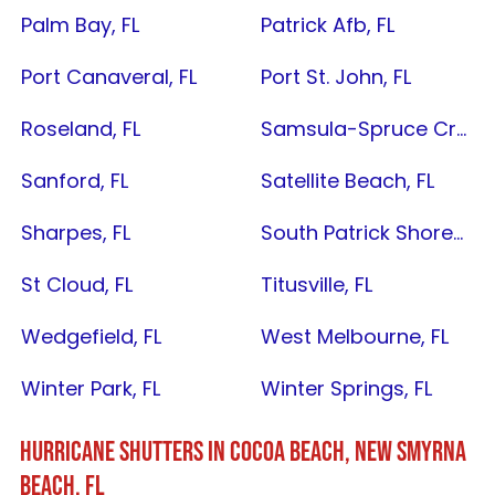
Palm Bay, FL
Patrick Afb, FL
Port Canaveral, FL
Port St. John, FL
Roseland, FL
Samsula-Spruce Creek, FL
Sanford, FL
Satellite Beach, FL
Sharpes, FL
South Patrick Shores, FL
St Cloud, FL
Titusville, FL
Wedgefield, FL
West Melbourne, FL
Winter Park, FL
Winter Springs, FL
HURRICANE SHUTTERS IN
COCOA BEACH
,
NEW SMYRNA
BEACH, FL