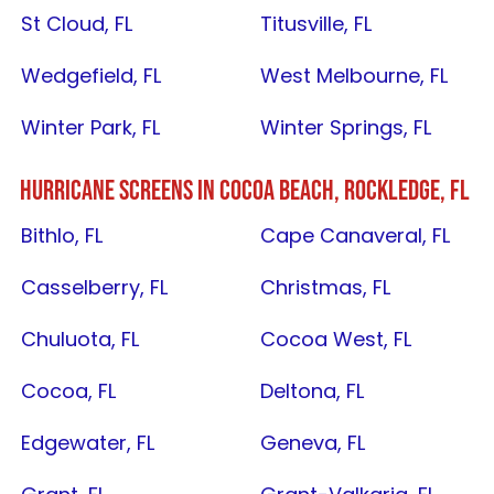
St Cloud, FL
Titusville, FL
Wedgefield, FL
West Melbourne, FL
Winter Park, FL
Winter Springs, FL
HURRICANE SCREENS IN
COCOA BEACH
,
ROCKLEDGE, FL
Bithlo, FL
Cape Canaveral, FL
Casselberry, FL
Christmas, FL
Chuluota, FL
Cocoa West, FL
Cocoa, FL
Deltona, FL
Edgewater, FL
Geneva, FL