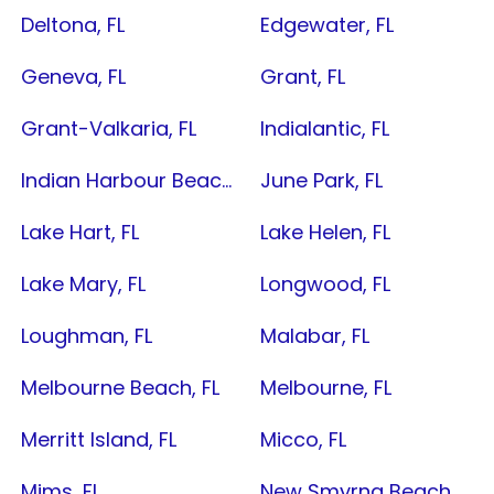
Deltona, FL
Edgewater, FL
Geneva, FL
Grant, FL
Grant-Valkaria, FL
Indialantic, FL
Indian Harbour Beach, FL
June Park, FL
Lake Hart, FL
Lake Helen, FL
Lake Mary, FL
Longwood, FL
Loughman, FL
Malabar, FL
Melbourne Beach, FL
Melbourne, FL
Merritt Island, FL
Micco, FL
Mims, FL
New Smyrna Beach, FL