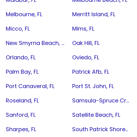
Melbourne, FL
Merritt Island, FL
Micco, FL
Mims, FL
New Smyrna Beach, FL
Oak Hill, FL
Orlando, FL
Oviedo, FL
Palm Bay, FL
Patrick Afb, FL
Port Canaveral, FL
Port St. John, FL
Roseland, FL
Samsula-Spruce Creek, FL
Sanford, FL
Satellite Beach, FL
Sharpes, FL
South Patrick Shores, FL