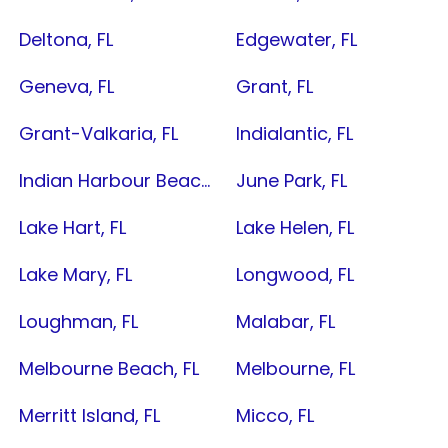
Deltona, FL
Edgewater, FL
Geneva, FL
Grant, FL
Grant-Valkaria, FL
Indialantic, FL
Indian Harbour Beach, FL
June Park, FL
Lake Hart, FL
Lake Helen, FL
Lake Mary, FL
Longwood, FL
Loughman, FL
Malabar, FL
Melbourne Beach, FL
Melbourne, FL
Merritt Island, FL
Micco, FL