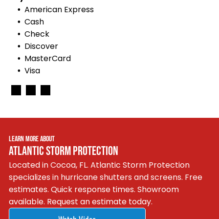
American Express
Cash
Check
Discover
MasterCard
Visa
LEARN MORE ABOUT
ATLANTIC STORM PROTECTION
Located in Cocoa, FL. Atlantic Storm Protection
specializes in hurricane shutters and screens. Free
estimates. Quick response times. Showroom
available. Request an estimate today.