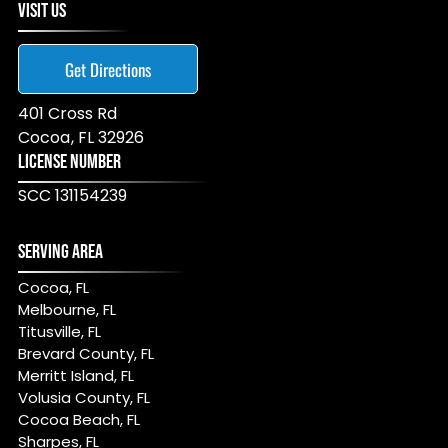
VISIT US
Get Directions
401 Cross Rd
Cocoa
,
FL
32926
LICENSE NUMBER
SCC 131154239
SERVING AREA
Cocoa, FL
Melbourne, FL
Titusville, FL
Brevard County, FL
Merritt Island, FL
Volusia County, FL
Cocoa Beach, FL
Sharpes, FL