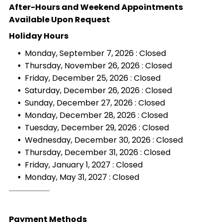
After-Hours and Weekend Appointments
Available Upon Request
Holiday Hours
Monday, September 7, 2026 : Closed
Thursday, November 26, 2026 : Closed
Friday, December 25, 2026 : Closed
Saturday, December 26, 2026 : Closed
Sunday, December 27, 2026 : Closed
Monday, December 28, 2026 : Closed
Tuesday, December 29, 2026 : Closed
Wednesday, December 30, 2026 : Closed
Thursday, December 31, 2026 : Closed
Friday, January 1, 2027 : Closed
Monday, May 31, 2027 : Closed
Payment Methods