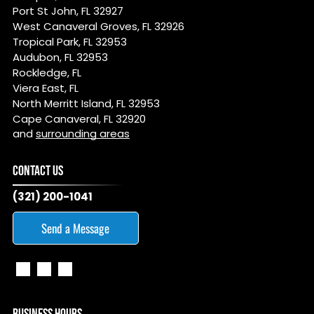
Port St John, FL 32927
West Canaveral Groves, FL 32926
Tropical Park, FL 32953
Audubon, FL 32953
Rockledge, FL
Viera East, FL
North Merritt Island, FL 32953
Cape Canaveral, FL 32920
and
surrounding areas
CONTACT US
(321) 200-1041
Send a Message