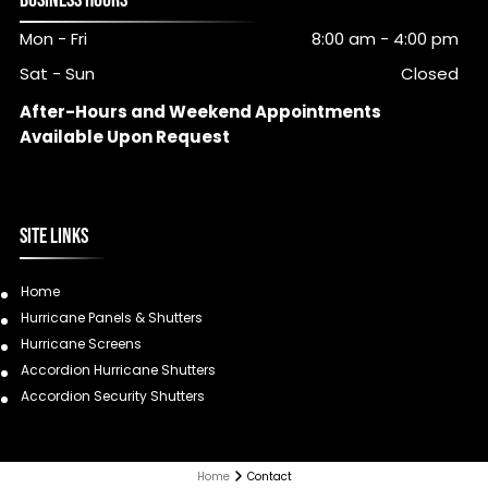
BUSINESS HOURS
Mon - Fri
8:00 am
-
4:00 pm
Sat - Sun
Closed
After-Hours and Weekend Appointments
Available Upon Request
SITE LINKS
Home
Hurricane Panels & Shutters
Hurricane Screens
Accordion Hurricane Shutters
Accordion Security Shutters
Home
Contact