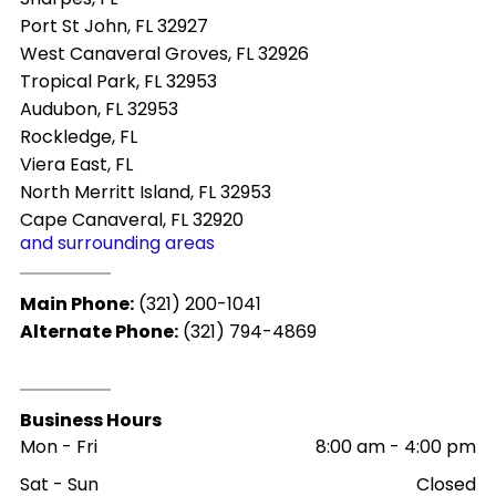
Port St John, FL 32927
West Canaveral Groves, FL 32926
Tropical Park, FL 32953
Audubon, FL 32953
Rockledge, FL
Viera East, FL
North Merritt Island, FL 32953
Cape Canaveral, FL 32920
and surrounding areas
Main Phone:
(321) 200-1041
Alternate Phone:
(321) 794-4869
Business Hours
Mon - Fri
8:00 am
-
4:00 pm
Sat - Sun
Closed