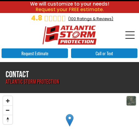
We will customize to your needs!
Request your FREE estimate.
4.8
(
100
Ratings & Reviews)
Request Estimate
Call or Text
CONTACT
ATLANTIC STORM PROTECTION