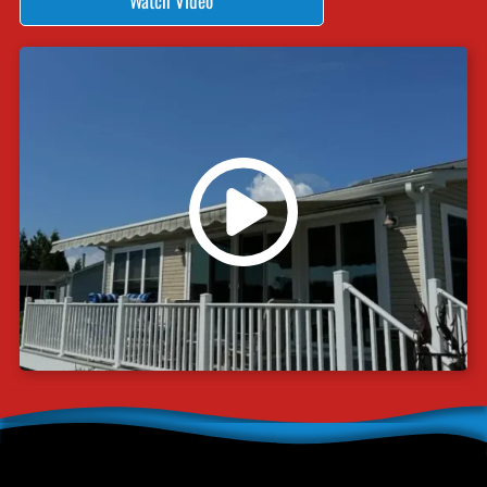
Watch Video