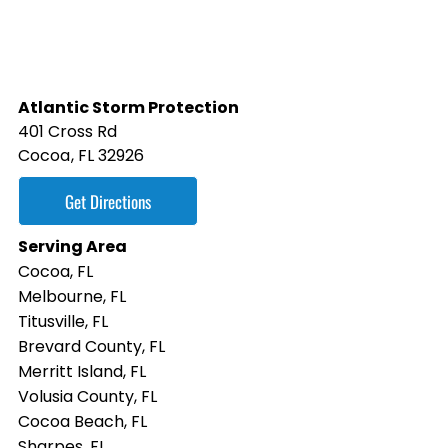
Atlantic Storm Protection
401 Cross Rd
Cocoa
,
FL
32926
Get Directions
Serving Area
Cocoa, FL
Melbourne, FL
Titusville, FL
Brevard County, FL
Merritt Island, FL
Volusia County, FL
Cocoa Beach, FL
Sharpes, FL