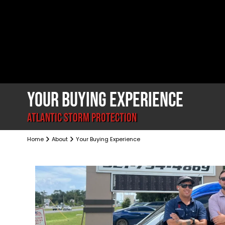
YOUR BUYING EXPERIENCE
ATLANTIC STORM PROTECTION
Home
About
Your Buying Experience