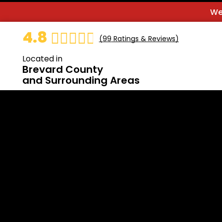
We
4.8
(
99
Ratings & Reviews)
Located in
Brevard County
and Surrounding Areas