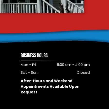
BUSINESS HOURS
Mon - Fri
8:00 am
-
4:00 pm
Sat - Sun
Closed
After-Hours and Weekend
Appointments Available Upon
Request