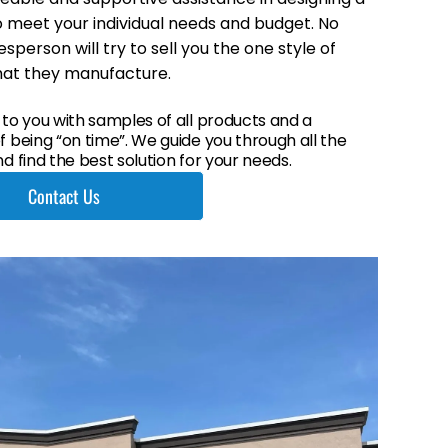
 meet your individual needs and budget. No
sperson will try to sell you the one style of
hat they manufacture.
 to you with samples of all products and a
 being “on time”. We guide you through all the
d find the best solution for your needs.
Contact Us