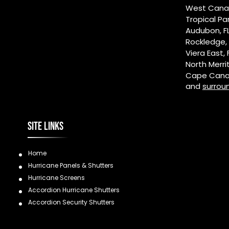
West Canav
Tropical Par
Audubon, F
Rockledge, 
Viera East, 
North Merrit
Cape Canav
and
surrou
SITE LINKS
Home
Hurricane Panels & Shutters
Hurricane Screens
Accordion Hurricane Shutters
Accordion Security Shutters