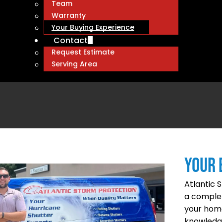
Team
Warranty
Your Buying Experience
Contact
Request Estimate
Serving Area
YOUR 
Atlantic 
a complet
your home
knowledge