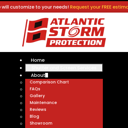
 will customize to your needs!
Request your FREE estima
Home
Shutter and Screen Services
About
Comparison Chart
FAQs
Gallery
Maintenance
Reviews
Blog
Showroom