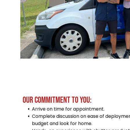
OUR COMMITMENT TO YOU:
Arrive on time for appointment.
Complete discussion on ease of deploymen
budget and look for home.