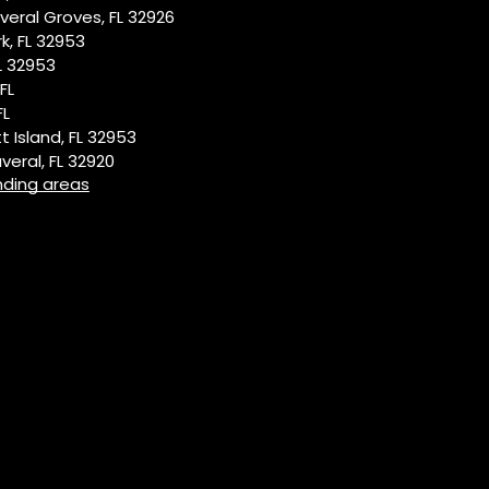
eral Groves, FL 32926
k, FL 32953
L 32953
FL
FL
t Island, FL 32953
eral, FL 32920
nding areas