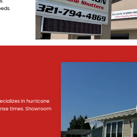
s.
eeds.
cializes in hurricane
ponse times. Showroom