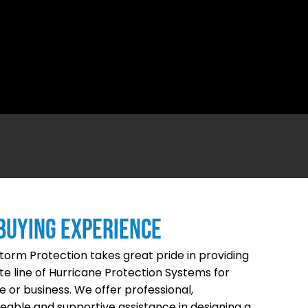
BUYING EXPERIENCE
Storm Protection takes great pride in providing
e line of Hurricane Protection Systems for
 or business. We offer professional,
able and supportive assistance in designing a