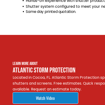
Hands-on experience with shutter product
Shutter system configured to meet your n
Same day printed quotation.
LEARN MORE ABOUT
ATLANTIC STORM PROTECTION
Located in Cocoa, FL. Atlantic Storm Protection spe
shutters and screens. Free estimates. Quick res
available. Request an estimate today.
Watch Video