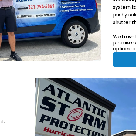
system to
pushy sale
shutter t
We travel
promise of
options an
t,