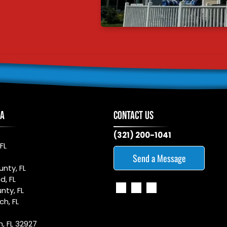
EA
CONTACT US
(321) 200-1041
FL
Send a Message
nty, FL
d, FL
nty, FL
h, FL
n, FL 32927