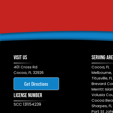
VISIT US
SERVING AR
401 Cross Rd
Cocoa, FL
Cocoa
,
FL
32926
Melbourne, 
Titusville, FL
Get Directions
Brevard Cou
Merritt Islan
LICENSE NUMBER
Volusia Cou
Cocoa Beac
SCC 131154239
Sharpes, FL
Port St Joh