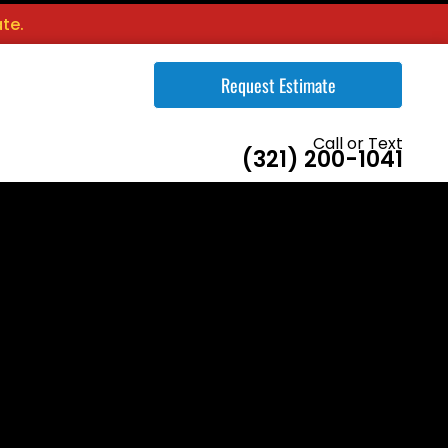
te.
Request Estimate
Call or Text
(321) 200-1041