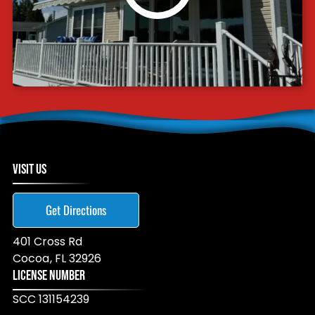
VISIT US
Get Directions
401 Cross Rd
Cocoa
,
FL
32926
LICENSE NUMBER
SCC 131154239