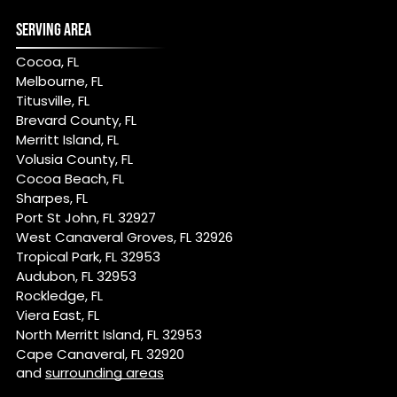
SERVING AREA
Cocoa, FL
Melbourne, FL
Titusville, FL
Brevard County, FL
Merritt Island, FL
Volusia County, FL
Cocoa Beach, FL
Sharpes, FL
Port St John, FL 32927
West Canaveral Groves, FL 32926
Tropical Park, FL 32953
Audubon, FL 32953
Rockledge, FL
Viera East, FL
North Merritt Island, FL 32953
Cape Canaveral, FL 32920
and
surrounding areas