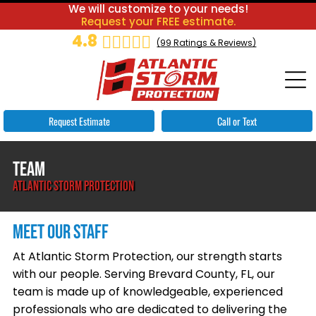
We will customize to your needs!
Request your FREE estimate.
4.8
(
99
Ratings & Reviews)
Request Estimate
Call or Text
TEAM
ATLANTIC STORM PROTECTION
MEET OUR STAFF
At Atlantic Storm Protection, our strength starts
with our people. Serving Brevard County, FL, our
team is made up of knowledgeable, experienced
professionals who are dedicated to delivering the