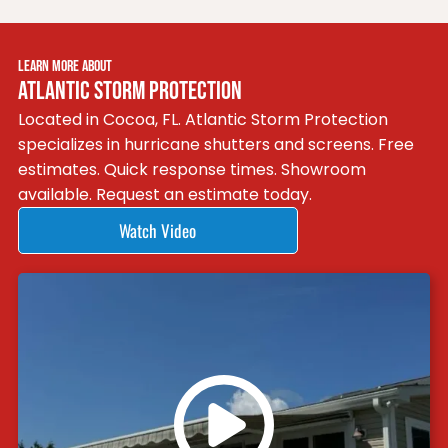
LEARN MORE ABOUT
ATLANTIC STORM PROTECTION
Located in Cocoa, FL. Atlantic Storm Protection
specializes in hurricane shutters and screens. Free
estimates. Quick response times. Showroom
available. Request an estimate today.
Watch Video