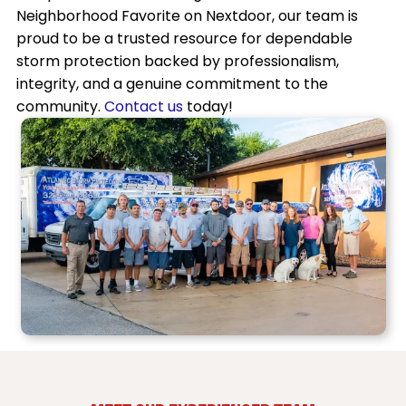
Neighborhood Favorite on Nextdoor, our team is
proud to be a trusted resource for dependable
storm protection backed by professionalism,
integrity, and a genuine commitment to the
community.
Contact us
today!