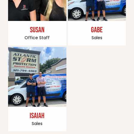
SUSAN
GABE
Office Staff
Sales
ISAIAH
Sales