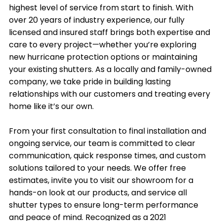
highest level of service from start to finish. With
over 20 years of industry experience, our fully
licensed and insured staff brings both expertise and
care to every project—whether you’re exploring
new hurricane protection options or maintaining
your existing shutters. As a locally and family-owned
company, we take pride in building lasting
relationships with our customers and treating every
home like it’s our own.
From your first consultation to final installation and
ongoing service, our team is committed to clear
communication, quick response times, and custom
solutions tailored to your needs. We offer free
estimates, invite you to visit our showroom for a
hands-on look at our products, and service all
shutter types to ensure long-term performance
and peace of mind. Recognized as a 2021