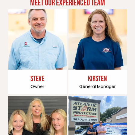
MEET OUR EXPERIENCED TEAM
STEVE
KIRSTEN
Owner
General Manager