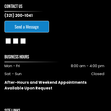
CONTACT US
(321) 200-1041
Send a Message
BUSINESS HOURS
Mon - Fri
8:00 am
-
4:00 pm
Sat - Sun
Closed
After-Hours and Weekend Appointments
Available Upon Request
SITE LINKS