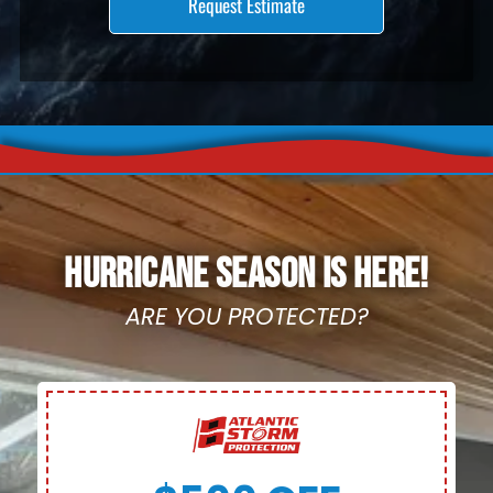
HURRICANE SEASON IS HERE!
ARE YOU PROTECTED?