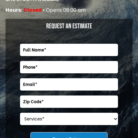
Hours:
Closed
• Opens 08:00 am
REQUEST AN ESTIMATE