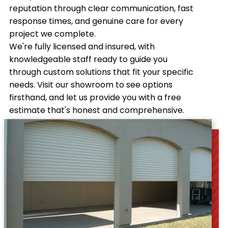
reputation through clear communication, fast
response times, and genuine care for every
project we complete.
We're fully licensed and insured, with
knowledgeable staff ready to guide you
through custom solutions that fit your specific
needs. Visit our showroom to see options
firsthand, and let us provide you with a free
estimate that's honest and comprehensive.
Contact us
today!