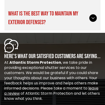
custom installation of your new hurricane
pests away. They allow fresh coastal air to flow
shutters in New Smyrna Beach, FL.
freely through your outdoor living space without
Removable storm panels offer a cost-effective
WHAT IS THE BEST WAY TO MAINTAIN MY
sacrificing daily comfort or peace of mind.
solution, though they require manual setup and
Many homeowners pair these versatile screens
EXTERIOR DEFENSES?
storage space before severe weather hits.
with our high-quality
hurricane shutters in
Permanently mounted roll-down systems offer
Cocoa Beach, FL
for total exterior coverage.
immediate deployment at the touch of a
Routine maintenance involves carefully keeping
button with zero heavy lifting. Both choices
the tracks clear of dirt, salt, and debris, as well
deliver exceptional wind resistance, making
as washing the exterior surfaces with mild soap
either option a smart choice when selecting
and fresh water. You should also strategically
HERE'S WHAT OUR SATISFIED CUSTOMERS ARE SAYING...
your new hurricane shutters in Cocoa Beach, FL.
lubricate the moving metal parts annually to
At
Atlantic Storm Protection
, we take pride in
prevent sticking or harsh coastal corrosion.
providing exceptional shutter services to our
Proper upkeep greatly extends the lifespan of
customers. We would be grateful if you could share
your hurricane shutters in New Smyrna Beach,
your thoughts about our business with others. Your
FL.
feedback helps us improve and helps others make
informed decisions. Please take a moment to
leave
a review
of Atlantic Storm Protection and let others
know what you think.