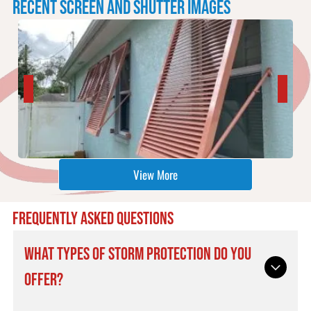
RECENT SCREEN AND SHUTTER IMAGES
View More
FREQUENTLY ASKED QUESTIONS
WHAT TYPES OF STORM PROTECTION DO YOU
OFFER?