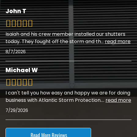
John T
Isaiah and his crew member installed our shutters
today. They fought off the storm and th
...
read more
8/7/2026
Michael W
I can't tell you how easy and happy we are for doing
business with Atlantic Storm Protection.
...
read more
7/29/2026
Read More Reviews