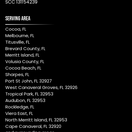
SCC 131154239
SERVING AREA
Cocoa, FL
Melbourne, FL
Titusville, FL
Brevard County, FL
Merritt Island, FL
Volusia County, FL
Cocoa Beach, FL
Sharpes, FL
Port St John, FL 32927
West Canaveral Groves, FL 32926
Tropical Park, FL 32953
Audubon, FL 32953
Rockledge, FL
Viera East, FL
North Merritt Island, FL 32953
Cape Canaveral, FL 32920