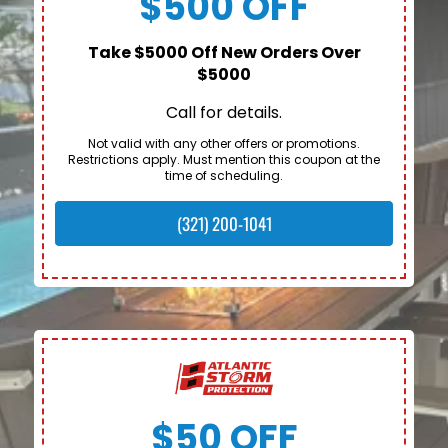
$500 OFF
Take $5000 Off New Orders Over
$5000
Call for details.
Not valid with any other offers or promotions.
Restrictions apply. Must mention this coupon at the
time of scheduling.
(321) 200-1041
$50 OFF