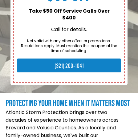
Take $50 Off Service Calls Over
$400
Call for details.
Not valid with any other offers or promotions.
Restrictions apply. Must mention this coupon at the
time of scheduling.
(321) 200-1041
PROTECTING YOUR HOME WHEN IT MATTERS MOST
Atlantic Storm Protection brings over two
decades of experience to homeowners across
Brevard and Volusia Counties. As a locally and
family-owned business, we've built our