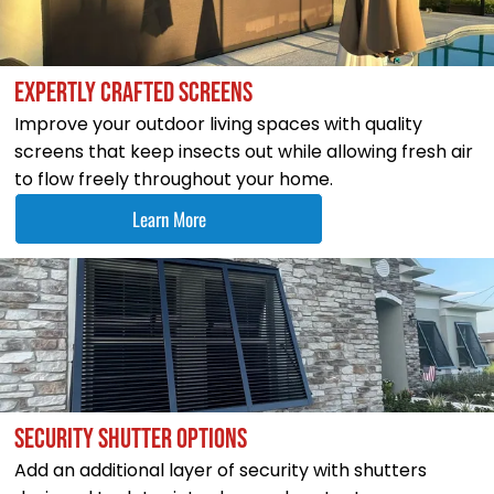
EXPERTLY CRAFTED SCREENS
Improve your outdoor living spaces with quality
screens that keep insects out while allowing fresh air
to flow freely throughout your home.
Learn More
SECURITY SHUTTER OPTIONS
Add an additional layer of security with shutters