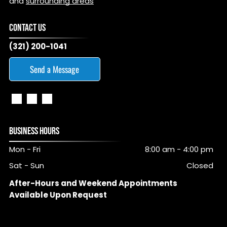
and
surrounding areas
CONTACT US
(321) 200-1041
Send a Message
BUSINESS HOURS
Mon - Fri
8:00 am
-
4:00 pm
Sat - Sun
Closed
After-Hours and Weekend Appointments
Available Upon Request