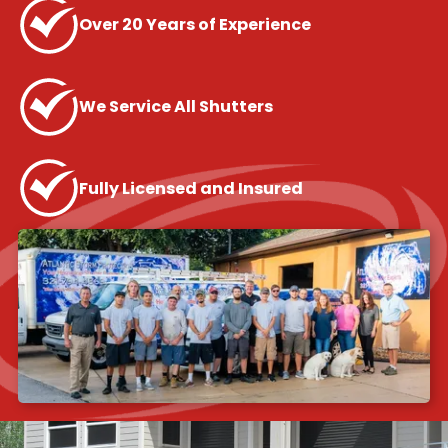
Over 20 Years of Experience
We Service All Shutters
Fully Licensed and Insured