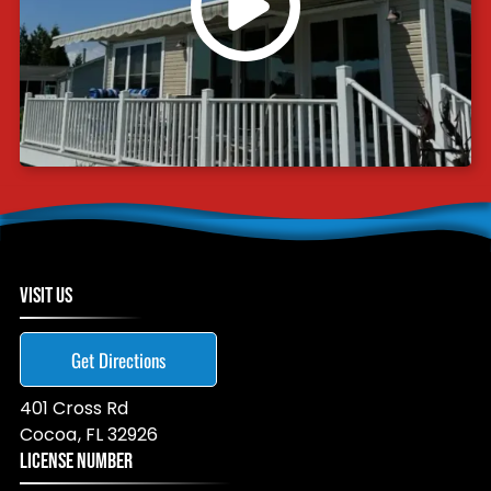
VISIT US
Get Directions
401 Cross Rd
Cocoa
,
FL
32926
LICENSE NUMBER