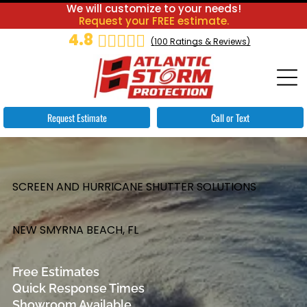
We will customize to your needs!
Request your FREE estimate.
4.8
(
100
Ratings & Reviews)
Request Estimate
Call or Text
SCREEN AND HURRICANE SHUTTER SOLUTIONS
NEW SMYRNA BEACH, FL
Free Estimates
Quick Response Times
Showroom Available