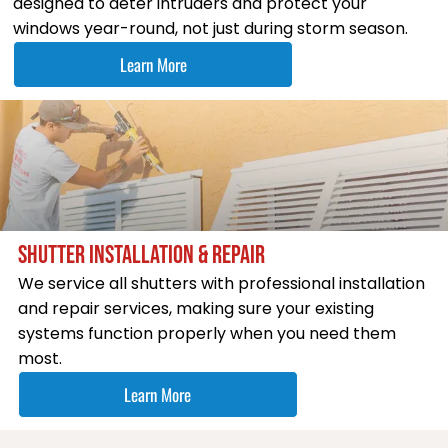
designed to deter intruders and protect your
windows year-round, not just during storm season.
Learn More
SHUTTER INSTALLATION & REPAIR
We service all shutters with professional installation
and repair services, making sure your existing
systems function properly when you need them
most.
Learn More