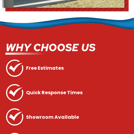
WHY CHOOSE US
Free Estimates
Quick Response Times
Showroom Available