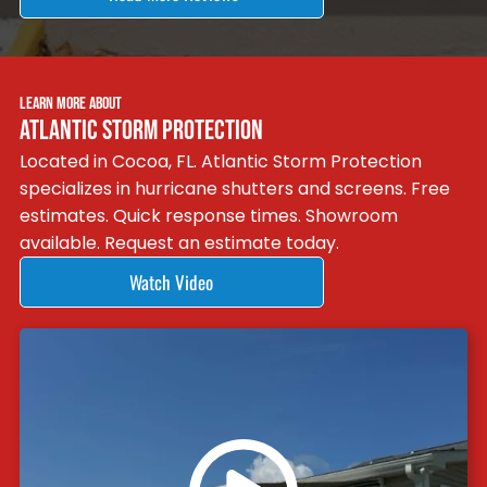
LEARN MORE ABOUT
ATLANTIC STORM PROTECTION
Located in Cocoa, FL. Atlantic Storm Protection
specializes in hurricane shutters and screens. Free
estimates. Quick response times. Showroom
available. Request an estimate today.
Watch Video