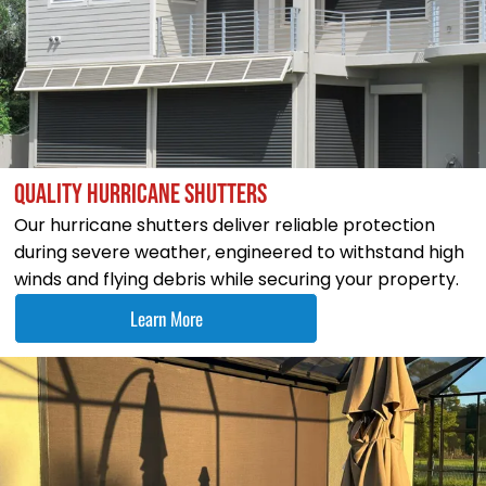
QUALITY HURRICANE SHUTTERS
Our hurricane shutters deliver reliable protection
during severe weather, engineered to withstand high
winds and flying debris while securing your property.
Learn More