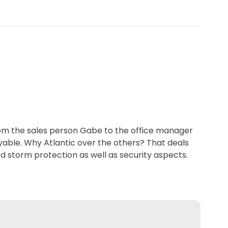
From the sales person Gabe to the office manager
oyable. Why Atlantic over the others? That deals
nd storm protection as well as security aspects.