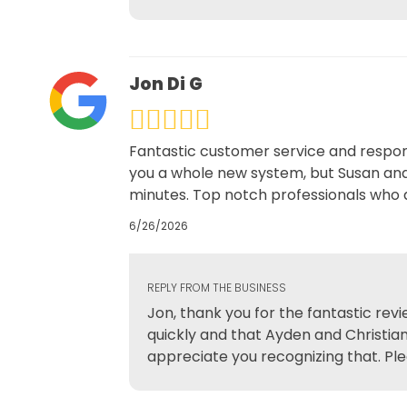
Jon Di G
Fantastic customer service and respon
you a whole new system, but Susan and 
minutes. Top notch professionals who a
6/26/2026
REPLY FROM THE BUSINESS
Jon, thank you for the fantastic rev
quickly and that Ayden and Christian
appreciate you recognizing that. Ple