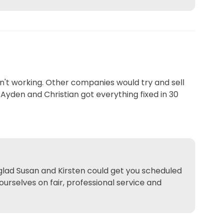
't working. Other companies would try and sell
Ayden and Christian got everything fixed in 30
 glad Susan and Kirsten could get you scheduled
ourselves on fair, professional service and