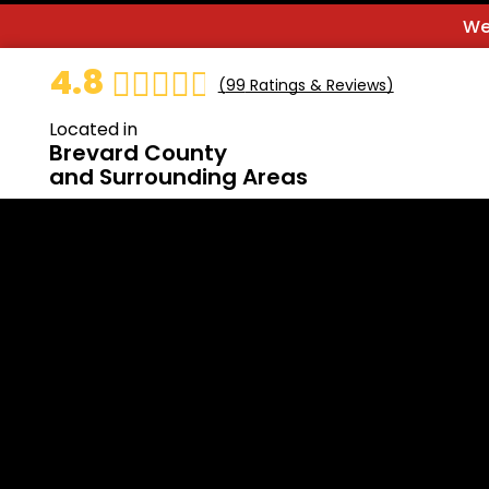
We
4.8
(
99
Ratings & Reviews)
Located in
Brevard County
and Surrounding Areas