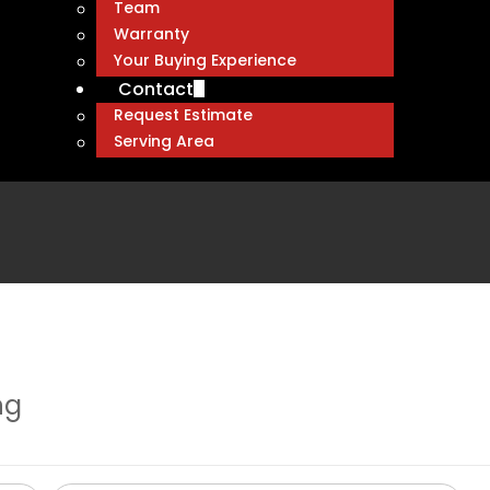
Team
Warranty
Your Buying Experience
Contact
Request Estimate
Serving Area
ng