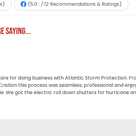
s
)
(
5.0
/
12
Recommendations & Ratings
)
E SAYING...
 are for doing business with Atlantic Storm Protection. 
 Cristion this process was seamless, professional and enj
ple. We got the electric roll down shutters for hurricane a