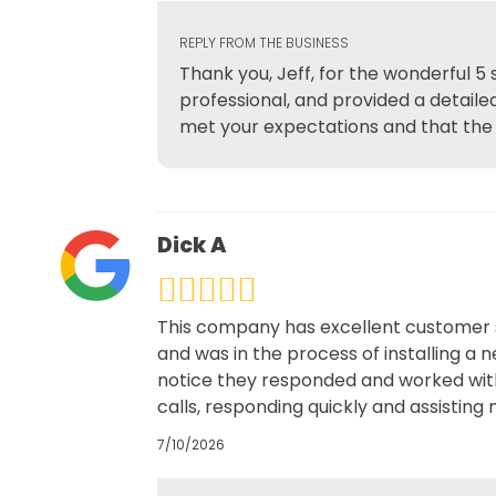
REPLY FROM THE BUSINESS
Thank you, Jeff, for the wonderful 5
professional, and provided a detailed
met your expectations and that the 
Dick A
This company has excellent customer se
and was in the process of installing a 
notice they responded and worked with
calls, responding quickly and assisting 
7/10/2026