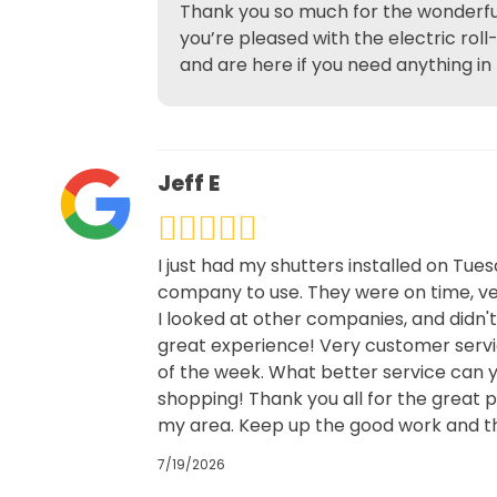
Thank you so much for the wonderful
you’re pleased with the electric rol
and are here if you need anything in
Jeff E
I just had my shutters installed on Tue
company to use. They were on time, ver
I looked at other companies, and didn'
great experience! Very customer servic
of the week. What better service can y
shopping! Thank you all for the great 
my area. Keep up the good work and th
7/19/2026