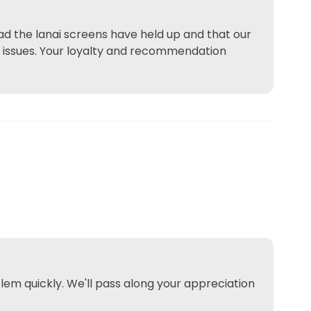
lad the lanai screens have held up and that our
e issues. Your loyalty and recommendation
lem quickly. We'll pass along your appreciation