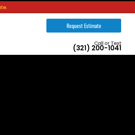
te.
Request Estimate
Call or Text
(321) 200-1041