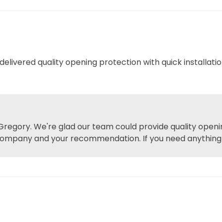
livered quality opening protection with quick installatio
regory. We're glad our team could provide quality openin
company and your recommendation. If you need anything el