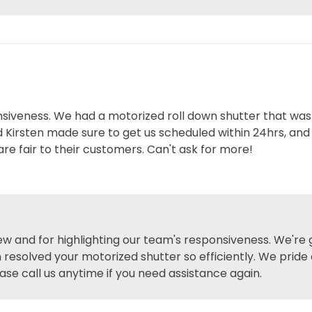
siveness. We had a motorized roll down shutter that wasn
Kirsten made sure to get us scheduled within 24hrs, and 
re fair to their customers. Can't ask for more!
iew and for highlighting our team's responsiveness. We're
 resolved your motorized shutter so efficiently. We pride 
ase call us anytime if you need assistance again.