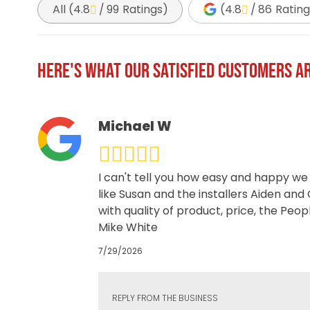
All (
4.8
/
99
Ratings
)
(
4.8
/
86
Rating
HERE'S WHAT OUR SATISFIED CUSTOMERS AR
Michael W
I can't tell you how easy and happy we
like Susan and the installers Aiden and
with quality of product, price, the Peo
Mike White
7/29/2026
REPLY FROM THE BUSINESS