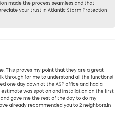
istion made the process seamless and that
reciate your trust in Atlantic Storm Protection
me. This proves my point that they are a great
lk through for me to understand all the functions!
ped one day down at the ASP office and had a
estimate was spot on and installation on the first
, and gave me the rest of the day to do my
I have already recommended you to 2 neighbors.in