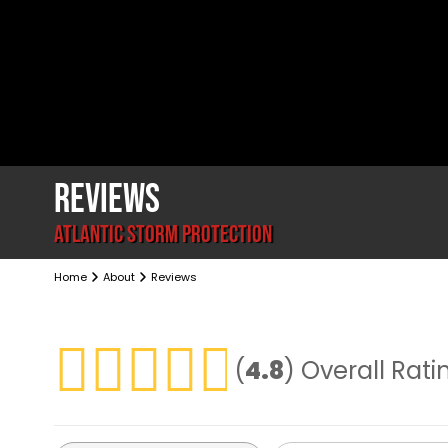
REVIEWS
ATLANTIC STORM PROTECTION
Home
About
Reviews
(
4.8
)
Overall Rati