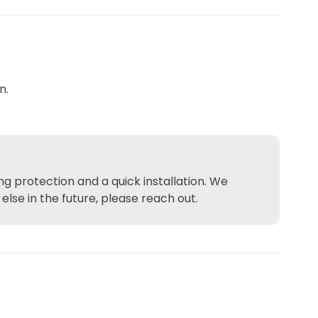
n.
g protection and a quick installation. We
se in the future, please reach out.