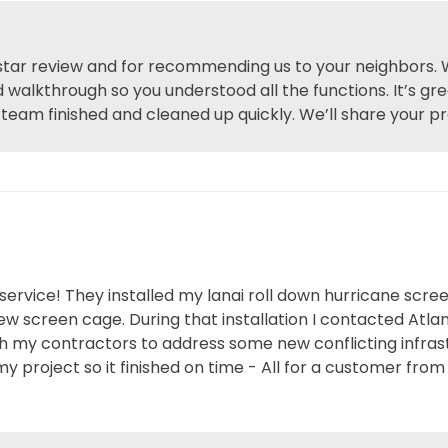
 star review and for recommending us to your neighbors. 
 walkthrough so you understood all the functions. It’s gre
team finished and cleaned up quickly. We’ll share your pr
rvice! They installed my lanai roll down hurricane scree
new screen cage. During that installation I contacted Atl
 my contractors to address some new conflicting infrast
my project so it finished on time - All for a customer fro