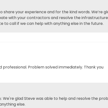
 to share your experience and for the kind words. We’re g
inate with your contractors and resolve the infrastructur
e to call if we can help with anything else in the future.
nd professional. Problem solved immediately. Thank you
. We're glad Steve was able to help and resolve the prob
anything else.