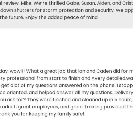
 review, Mike. We’re thrilled Gabe, Susan, Aiden, and Cr
l-down shutters for storm protection and security. We app
 the future. Enjoy the added peace of mind.
sday, wow!!! What a great job that Ian and Caden did for 
y professional from start to finish and Avery detailed.wa
t get alot of my questions answered on the phone. I stop
e oriented, and helped answer all my questions. Delivery 
ou ask for? They were finished and cleaned up in 5 hours
product, great employees, and great training provided! 
ank you for keeping my family safe!