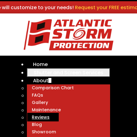
 will customize to your needs!
Request your FREE estima
Home
Shutter and Screen Services
About
Comparison Chart
FAQs
Gallery
Maintenance
Reviews
Blog
Showroom