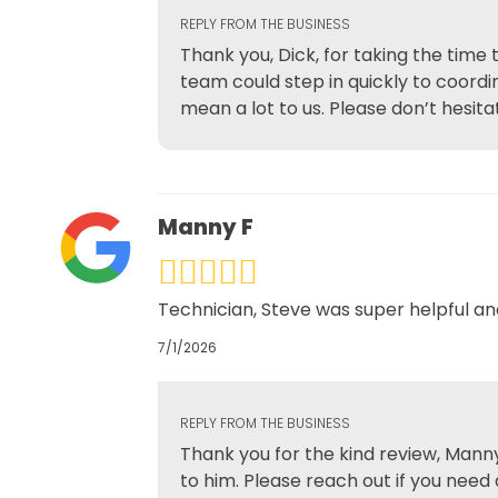
REPLY FROM THE BUSINESS
Thank you, Dick, for taking the time
team could step in quickly to coord
mean a lot to us. Please don’t hesitat
Manny F
Technician, Steve was super helpful a
7/1/2026
REPLY FROM THE BUSINESS
Thank you for the kind review, Manny
to him. Please reach out if you need 