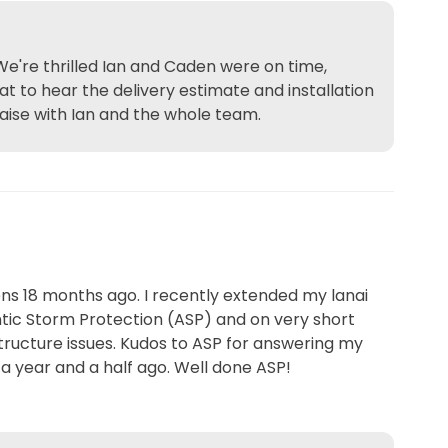
We're thrilled Ian and Caden were on time,
at to hear the delivery estimate and installation
aise with Ian and the whole team.
ns 18 months ago. I recently extended my lanai
antic Storm Protection (ASP) and on very short
ructure issues. Kudos to ASP for answering my
m a year and a half ago. Well done ASP!