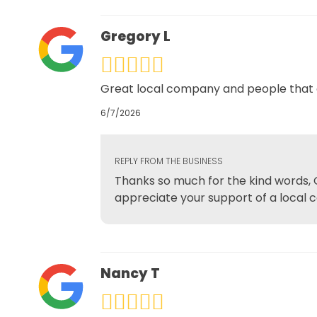
Gregory L
Great local company and people that de
6/7/2026
REPLY FROM THE BUSINESS
Thanks so much for the kind words, G
appreciate your support of a local 
Nancy T