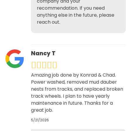
company and your
recommendation. If you need
anything else in the future, please
reach out.
Nancy T
Amazing job done by Konrad & Chad.
Power washed, removed mud dauber
nests from tracks, and replaced broken
track wheels. I plan to have yearly
maintenance in future. Thanks for a
great job.
5/21/2026