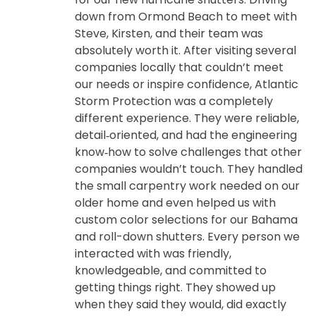
down from Ormond Beach to meet with
Steve, Kirsten, and their team was
absolutely worth it. After visiting several
companies locally that couldn’t meet
our needs or inspire confidence, Atlantic
Storm Protection was a completely
different experience. They were reliable,
detail‑oriented, and had the engineering
know‑how to solve challenges that other
companies wouldn’t touch. They handled
the small carpentry work needed on our
older home and even helped us with
custom color selections for our Bahama
and roll-down shutters. Every person we
interacted with was friendly,
knowledgeable, and committed to
getting things right. They showed up
when they said they would, did exactly