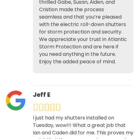
thrilled Gabe, Susan, Aiden, and
Cristion made the process
seamless and that you’re pleased
with the electric roll-down shutters
for storm protection and security.
We appreciate your trust in Atlantic
Storm Protection and are here if
you need anything in the future.
Enjoy the added peace of mind.
Jeff E
I just had my shutters installed on
Tuesday, wow!!! What a great job that
Ian and Caden did for me. This proves my