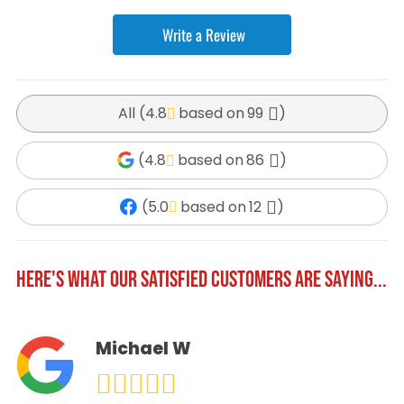
Write a Review
All (
4.8
99
)
(
4.8
86
)
(
5.0
12
)
HERE'S WHAT OUR SATISFIED CUSTOMERS ARE SAYING...
Michael W