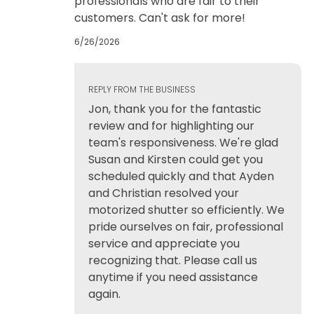
professionals who are fair to their
customers. Can't ask for more!
6/26/2026
REPLY FROM THE BUSINESS
Jon, thank you for the fantastic
review and for highlighting our
team's responsiveness. We're glad
Susan and Kirsten could get you
scheduled quickly and that Ayden
and Christian resolved your
motorized shutter so efficiently. We
pride ourselves on fair, professional
service and appreciate you
recognizing that. Please call us
anytime if you need assistance
again.