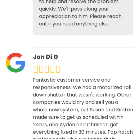
to help and resolve the problem
quickly. We'll pass along your
appreciation to him. Please reach
out if you need anything else.
Jon Di G
Fantastic customer service and
responsiveness. We had a motorized roll
down shutter that wasn't working. Other
companies would try and sell you a
whole new system, but Susan and Kirsten
made sure to get us scheduled within
24hrs, and Ayden and Christian got
everything fixed in 30 minutes. Top notch