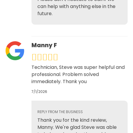
can help with anything else in the
future.
Manny F
Technician, Steve was super helpful and
professional. Problem solved
immediately. Thank you
7/1/2026
REPLY FROM THE BUSINESS
Thank you for the kind review,
Manny. We're glad Steve was able