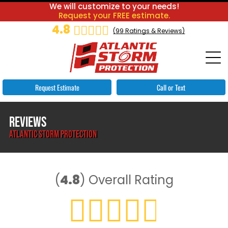
We will customize to your needs!
Request your FREE estimate.
4.8
(
99
Ratings & Reviews)
Request Estimate
Call or Text
REVIEWS
ATLANTIC STORM PROTECTION
(
4.8
)
Overall Rating