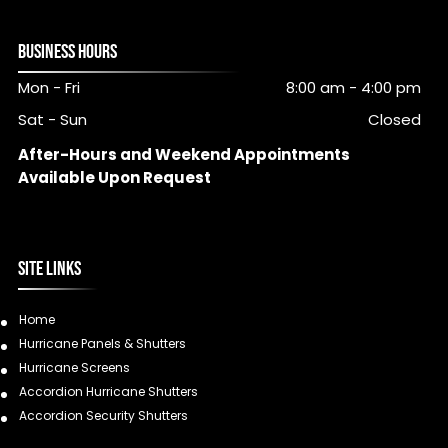
BUSINESS HOURS
Mon - Fri
8:00 am
-
4:00 pm
Sat - Sun
Closed
After-Hours and Weekend Appointments
Available Upon Request
SITE LINKS
Home
Hurricane Panels & Shutters
Hurricane Screens
Accordion Hurricane Shutters
Accordion Security Shutters