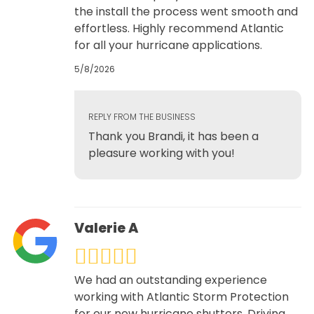
the install the process went smooth and
effortless. Highly recommend Atlantic
for all your hurricane applications.
5/8/2026
REPLY FROM THE BUSINESS
Thank you Brandi, it has been a
pleasure working with you!
Valerie A
We had an outstanding experience
working with Atlantic Storm Protection
for our new hurricane shutters. Driving