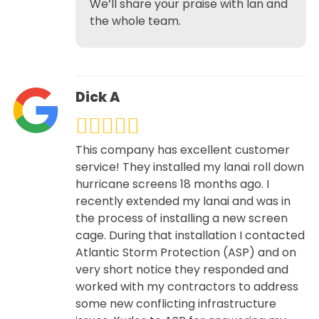
We’ll share your praise with Ian and
the whole team.
Dick A
This company has excellent customer
service! They installed my lanai roll down
hurricane screens 18 months ago. I
recently extended my lanai and was in
the process of installing a new screen
cage. During that installation I contacted
Atlantic Storm Protection (ASP) and on
very short notice they responded and
worked with my contractors to address
some new conflicting infrastructure