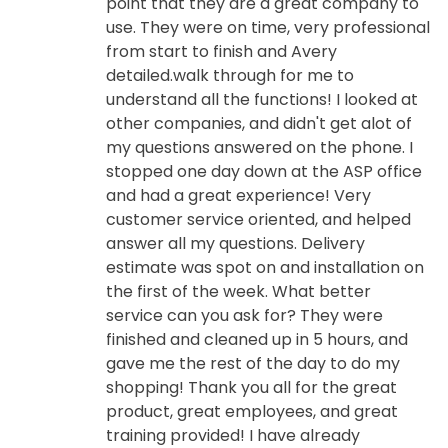
point that they are a great company to
use. They were on time, very professional
from start to finish and Avery
detailed.walk through for me to
understand all the functions! I looked at
other companies, and didn't get alot of
my questions answered on the phone. I
stopped one day down at the ASP office
and had a great experience! Very
customer service oriented, and helped
answer all my questions. Delivery
estimate was spot on and installation on
the first of the week. What better
service can you ask for? They were
finished and cleaned up in 5 hours, and
gave me the rest of the day to do my
shopping! Thank you all for the great
product, great employees, and great
training provided! I have already