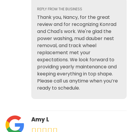
REPLY FROM THE BUSINESS
Thank you, Nancy, for the great
review and for recognizing Konrad
and Chad's work. We're glad the
power washing, mud dauber nest
removal, and track wheel
replacement met your
expectations. We look forward to
providing yearly maintenance and
keeping everything in top shape.
Please call us anytime when you’re
ready to schedule.
Amy L