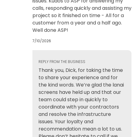
issues. Kudos to ASP for answering my
calls, responding quickly and assisting my
project so it finished on time - All for a
customer from a year and a half ago.
Well done ASP!
7/10/2026
REPLY FROM THE BUSINESS
Thank you, Dick, for taking the time
to share your experience and for
the kind words. We’re glad the lanai
screens have held up and that our
team could step in quickly to
coordinate with your contractors
and resolve the infrastructure
issues. Your loyalty and
recommendation mean a lot to us.
Please don’t hesitate to call if we