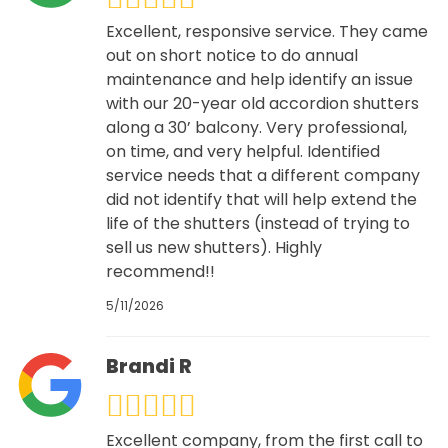
Excellent, responsive service. They came
out on short notice to do annual
maintenance and help identify an issue
with our 20-year old accordion shutters
along a 30’ balcony. Very professional,
on time, and very helpful. Identified
service needs that a different company
did not identify that will help extend the
life of the shutters (instead of trying to
sell us new shutters). Highly
recommend!!
5/11/2026
Brandi R
Excellent company, from the first call to