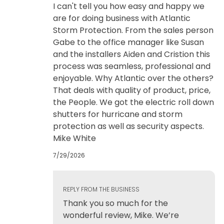
I can't tell you how easy and happy we
are for doing business with Atlantic
Storm Protection. From the sales person
Gabe to the office manager like Susan
and the installers Aiden and Cristion this
process was seamless, professional and
enjoyable. Why Atlantic over the others?
That deals with quality of product, price,
the People. We got the electric roll down
shutters for hurricane and storm
protection as well as security aspects.
Mike White
7/29/2026
REPLY FROM THE BUSINESS
Thank you so much for the
wonderful review, Mike. We’re