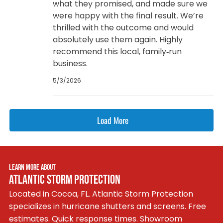
what they promised, and made sure we
were happy with the final result. We’re
thrilled with the outcome and would
absolutely use them again. Highly
recommend this local, family‑run
business.
5/3/2026
Load More
LEARN MORE ABOUT
ATLANTIC STORM PROTECTION
Located in Cocoa, FL. Atlantic Storm Protection
specializes in hurricane shutters and screens. Free
estimates. Quick response times. Showroom