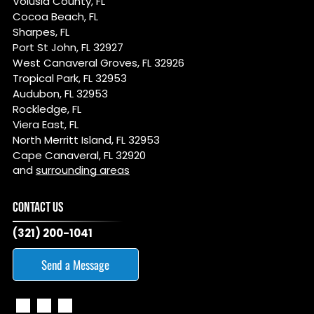
Volusia County, FL
Cocoa Beach, FL
Sharpes, FL
Port St John, FL 32927
West Canaveral Groves, FL 32926
Tropical Park, FL 32953
Audubon, FL 32953
Rockledge, FL
Viera East, FL
North Merritt Island, FL 32953
Cape Canaveral, FL 32920
and
surrounding areas
CONTACT US
(321) 200-1041
Send a Message