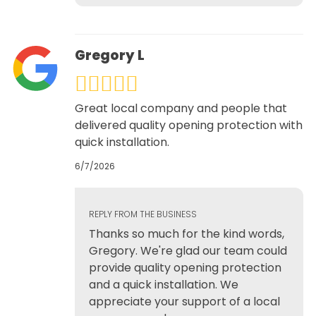
Gregory L
Great local company and people that
delivered quality opening protection with
quick installation.
6/7/2026
REPLY FROM THE BUSINESS
Thanks so much for the kind words,
Gregory. We're glad our team could
provide quality opening protection
and a quick installation. We
appreciate your support of a local