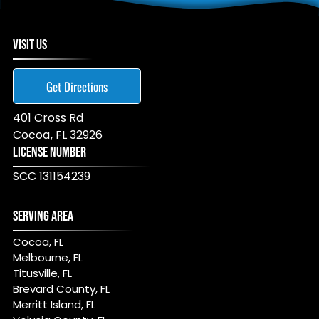
VISIT US
Get Directions
401 Cross Rd
Cocoa
,
FL
32926
LICENSE NUMBER
SCC 131154239
SERVING AREA
Cocoa, FL
Melbourne, FL
Titusville, FL
Brevard County, FL
Merritt Island, FL