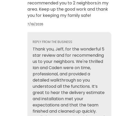
recommended you to 2 neighbors.in my
area. Keep up the good work and thank
you for keeping my family safe!
7/19/2026
REPLY FROM THE BUSINESS
Thank you, Jeff, for the wonderful 5
star review and for recommending
us to your neighbors. We're thrilled
Ian and Caden were on time,
professional, and provided a
detailed walkthrough so you
understood all the functions. It’s
great to hear the delivery estimate
and installation met your
expectations and that the team
finished and cleaned up quickly.