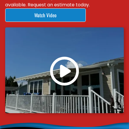
available. Request an estimate today.
Watch Video